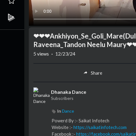
❤❤❤Ankhiyon_Se_Goli_Mare(Dulh
Raveena_Tandon Neelu Maur
5
views
·
12/23/24
Share
Dhanaka Dance
Subscribers
In
Dance
⁣⁣⁣⁣⁣⁣⁣⁣⁣⁣⁣⁣⁣⁣Powerd By :- ⁣⁣Saikat Infotech
Website :-
https://saikatinfotech.com
Facebook :- ⁣
https://facebook.com/saikati