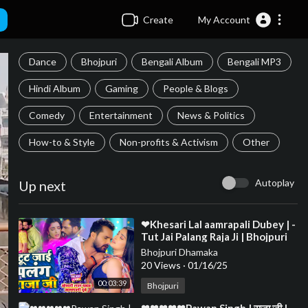
Create
My Account
Dance
Bhojpuri
Bengali Album
Bengali MP3
Hindi Album
Gaming
People & Blogs
Comedy
Entertainment
News & Politics
How-to & Style
Non-profits & Activism
Other
Autoplay
Up next
⁣❤Khesari Lal aamrapali Dubey | -
Tut Jai Palang Raja Ji | Bhojpuri
Song❤❤❤❤❤❤❤❤❤❤❤❤❤❤
Bhojpuri Dhamaka
❤❤❤❤❤❤
20 Views
·
01/16/25
00:03:39
Bhojpuri