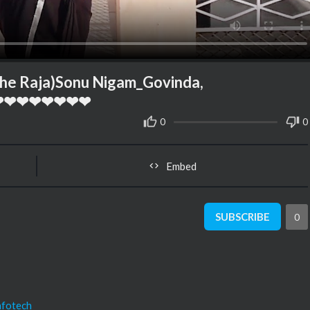
e Raja)Sonu Nigam_Govinda,
y❤❤❤❤❤❤❤❤❤
0
0
Embed
SUBSCRIBE
0
nfotech