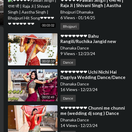
⁣❤❤❤❤❤Pawan Singh | राजा जी |
Raja Ji | Shivani Singh | Aastha
Singh | Bhojpuri Hit Song❤❤❤❤
Bhojpuri Dhamaka
❤ ❤❤❤❤ ❤❤
6 Views
·
01/14/25
00:03:02
Bhojpuri
⁣❤❤❤❤❤❤❤ Bahu
Rangili/Ruchika Jangid new
Haryanvi Dance/Dance Cover By
Dhanaka Dance
Neelu Maurya❤❤❤❤❤❤❤❤
9 Views
·
12/23/24
00:02:53
Dance
⁣❤❤❤❤❤❤❤ Uchi Nichi Hai
Dagriya Wedding Dance/Dance
Cover By Neelu Maurya official
Dhanaka Dance
❤❤❤❤❤❤❤❤❤❤
16 Views
·
12/23/24
00:02:49
Dance
⁣❤❤❤❤❤❤❤ Chunni me chunni
me (wedding dj song ) Dance
cover by Neelu Maurya❤❤❤❤❤
Dhanaka Dance
❤❤❤❤❤❤❤❤
14 Views
·
12/23/24