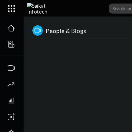
People & Blogs