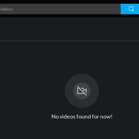
No videos found for now!