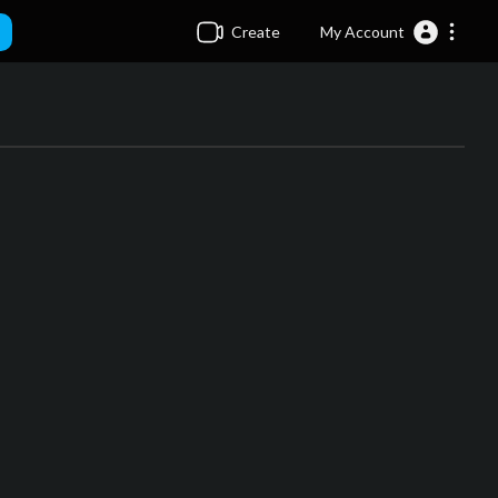
Create
My Account