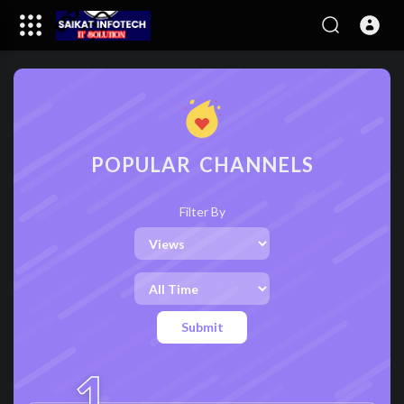
POPULAR CHANNELS
Filter By
Submit