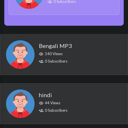
0 Subscribers
Bengali MP3
140 Views
0 Subscribers
hindi
44 Views
0 Subscribers