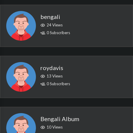
bengali
24 Views
0 Subscribers
roydavis
13 Views
0 Subscribers
Bengali Album
10 Views