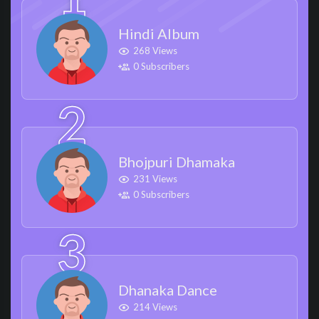
Hindi Album
268 Views
0 Subscribers
Bhojpuri Dhamaka
231 Views
0 Subscribers
Dhanaka Dance
214 Views