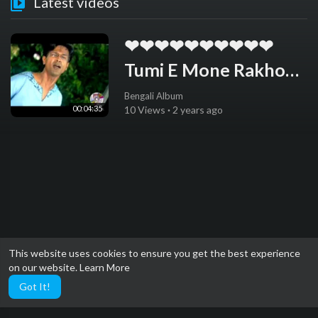
Latest videos
❤❤❤❤❤❤❤❤❤❤
Tumi E Mone Rakhoni
| Asif Akbar❤❤❤❤❤
Bengali Album
00:04:35
10 Views
·
2 years ago
❤❤❤❤❤❤❤❤❤❤❤❤
❤❤❤❤❤❤❤❤❤❤
This website uses cookies to ensure you get the best experience
on our website.
Learn More
Got It!