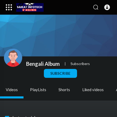
Bengali Album
|
Subscribers
SUBSCRIBE
Videos
PlayLists
Shorts
Liked videos