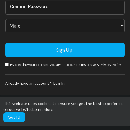
Confirm Password
By creating your account, you agree to our
Terms of use
&
Privacy Policy
Already have an account?
Log In
This website uses cookies to ensure you get the best experience
on our website.
Learn More
Got It!