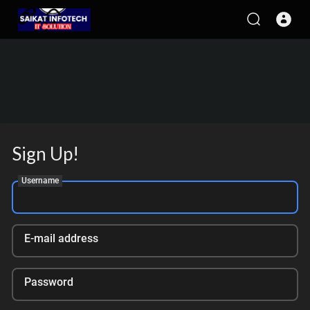
Sign Up!
Username
E-mail address
Password