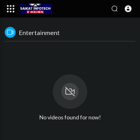
Entertainment
No videos found for now!