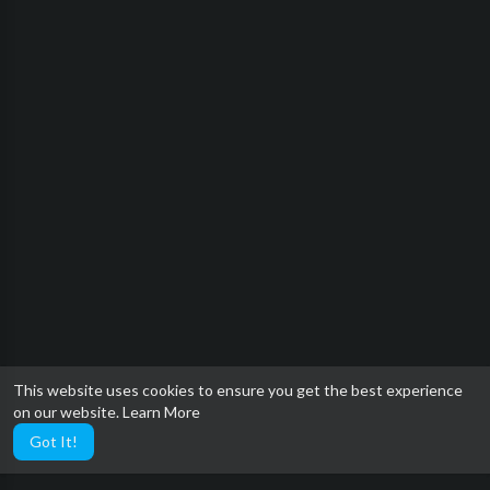
This website uses cookies to ensure you get the best experience
on our website.
Learn More
Got It!