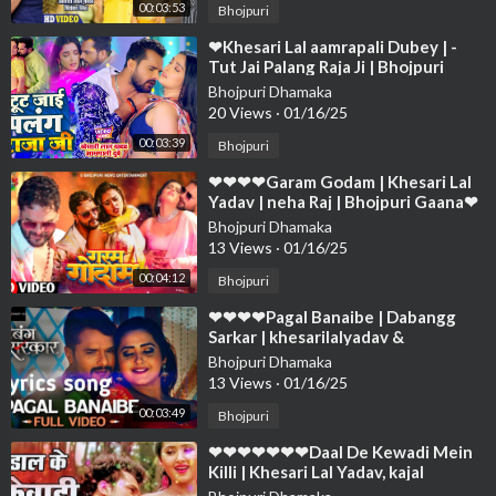
00:03:53
Bhojpuri
⁣❤Khesari Lal aamrapali Dubey | -
Tut Jai Palang Raja Ji | Bhojpuri
Song❤❤❤❤❤❤❤❤❤❤❤❤❤❤❤❤
Bhojpuri Dhamaka
❤❤❤❤
20 Views
·
01/16/25
00:03:39
Bhojpuri
⁣❤❤❤❤Garam Godam | Khesari Lal
Yadav | neha Raj | Bhojpuri Gaana❤
❤❤❤❤❤❤❤❤❤❤❤❤❤❤❤❤❤❤❤
Bhojpuri Dhamaka
13 Views
·
01/16/25
00:04:12
Bhojpuri
⁣❤❤❤❤Pagal Banaibe | Dabangg
Sarkar | khesarilalyadav &
priyankasingh| bhojpurisong❤❤❤
Bhojpuri Dhamaka
❤❤❤❤❤❤❤❤❤
13 Views
·
01/16/25
00:03:49
Bhojpuri
⁣❤❤❤❤❤❤❤Daal De Kewadi Mein
Killi | Khesari Lal Yadav, kajal
Raghwani ,Priyanka Singh❤❤❤❤❤