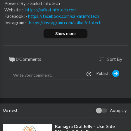
⁣⁣⁣⁣⁣⁣⁣⁣⁣⁣⁣⁣⁣Powerd By :- ⁣⁣Saikat Infotech
Website :-
https://saikatinfotech.com
Facebook :- ⁣
https://facebook.com/saikatinfotech
Instagram :- ⁣
https://instagram.com/saikatinfotech
Youtube :- ⁣⁣⁣⁣
https://youtube.com/@saikatinfotech
Show more
Music :-
https://music.saikatinfotech.com
Course :-
https://course.saikatinfotech.com
Cloud :-
https://cloudstorage.saikatinfotech.com
0 Comments
Sort By
sort
Publish
Up next
Autoplay
⁣Kamagra Oral Jelly – Use, Side