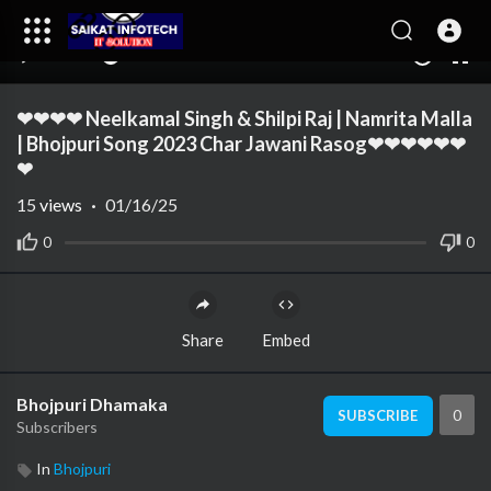
00:00
02:57
10
❤❤❤❤ Neelkamal Singh & Shilpi Raj | Namrita Malla
| Bhojpuri Song 2023 Char Jawani Rasog❤❤❤❤❤❤
❤
15
views
·
01/16/25
0
0
Share
Embed
Bhojpuri Dhamaka
0
SUBSCRIBE
Subscribers
In
Bhojpuri