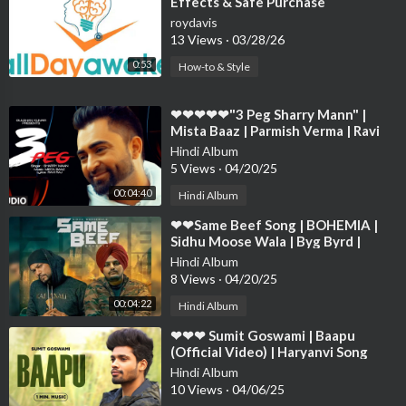
Effects & Safe Purchase
roydavis
13 Views
·
03/28/26
0:53
How-to & Style
⁣❤❤❤❤❤"3 Peg Sharry Mann" |
Mista Baaz | Parmish Verma | Ravi
Raj | Latest Punjabi ❤❤❤❤❤❤❤
Hindi Album
5 Views
·
04/20/25
00:04:40
Hindi Album
⁣❤❤Same Beef Song | BOHEMIA |
Sidhu Moose Wala | Byg Byrd |
Punjabi Song ❤❤❤❤❤❤❤❤❤❤❤❤
Hindi Album
❤❤❤❤❤
8 Views
·
04/20/25
00:04:22
Hindi Album
⁣❤❤❤ Sumit Goswami | Baapu
(Official Video) | Haryanvi Song
2021 | Speed Records Haryanvi❤❤
Hindi Album
❤❤❤❤❤❤❤❤
10 Views
·
04/06/25