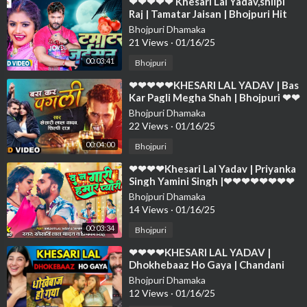
⁣❤❤❤❤❤ Khesari Lal Yadav,shilpi
Raj | Tamatar Jaisan | Bhojpuri Hit
Song 2023❤❤❤❤❤❤❤❤❤❤❤❤❤
Bhojpuri Dhamaka
❤❤❤
21 Views
·
01/16/25
00:03:41
Bhojpuri
⁣❤❤❤❤❤KHESARI LAL YADAV | Bas
Kar Pagli Megha Shah | Bhojpuri ❤❤
❤❤❤❤❤❤❤❤❤❤❤❤❤❤❤❤❤❤
Bhojpuri Dhamaka
22 Views
·
01/16/25
00:04:00
Bhojpuri
⁣❤❤❤❤Khesari Lal Yadav | Priyanka
Singh Yamini Singh |❤❤❤❤❤❤❤❤
❤❤❤❤❤❤❤❤❤❤❤❤❤❤❤❤❤❤
Bhojpuri Dhamaka
14 Views
·
01/16/25
00:03:34
Bhojpuri
⁣❤❤❤❤KHESARI LAL YADAV |
Dhokhebaaz Ho Gaya | Chandani
Singh ❤❤❤❤❤❤❤❤❤❤❤❤❤❤❤❤
Bhojpuri Dhamaka
❤❤❤❤
12 Views
·
01/16/25