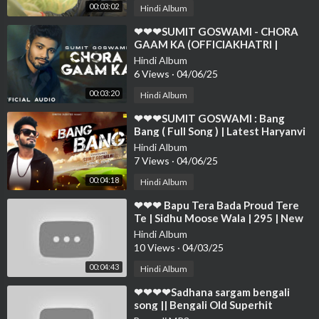
00:03:02
Hindi Album
⁣❤❤❤SUMIT GOSWAMI - CHORA
GAAM KA (OFFICIAKHATRI |
DEEPESH GOYAL | HARYANVI
Hindi Album
SONG 2021❤❤
6 Views
·
04/06/25
00:03:20
Hindi Album
⁣❤❤❤SUMIT GOSWAMI : Bang
Bang ( Full Song ) | Latest Haryanvi
Songs Haryanavi 2019 | Sonotek❤❤
Hindi Album
❤❤❤❤❤
7 Views
·
04/06/25
00:04:18
Hindi Album
⁣❤❤❤ Bapu Tera Bada Proud Tere
Te | Sidhu Moose Wala | 295 | New
Punjabi Songs 2023❤❤❤❤❤❤❤❤
Hindi Album
❤❤❤❤
10 Views
·
04/03/25
00:04:43
Hindi Album
⁣❤❤❤❤Sadhana sargam bengali
song || Bengali Old Superhit
Romantic Song Jukebox ||