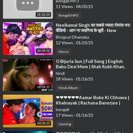
Bengali MP3
Anuprerona diary❤❤❤
11 Views
·
04/03/25
01:26:24
Bengali MP3
⁣Neelkamal Singh का सबसे ज्यादा रोमांस भरा
वीडियो - आग ना जवनिया के बूती - New
Bhojpuri Song 2021
Bhojpuri Dhamaka
12 Views
·
01/23/25
00:04:02
Dance
⁣O Bijuria Sun | Full Song | English
Babu Desi Mem | Shah Rukh Khan,
Sonali Bendre
hindi
18 Views
·
01/16/25
00:04:35
Hindi Album
⁣❤❤❤❤❤❤Aamar Buke Ki Chhowa |
Khalnayak | Rachana Banerjee |
Anubhab | Romantic Song❤❤❤❤❤
bengali
❤❤❤❤
17 Views
·
01/16/25
00:05:25
Gaming