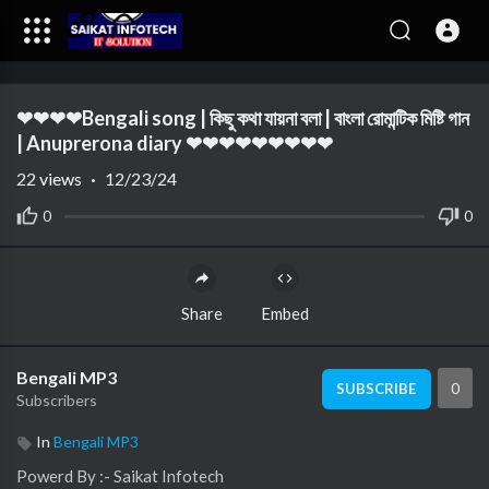
Code 150: Unknown error.
❤❤❤❤Bengali song | কিছু কথা যায়না বলা | বাংলা রোমান্টিক মিষ্টি গান
Download File: https://www.youtube.com/watch?v=a-3npbWg0vc
| Anuprerona diary ❤❤❤❤❤❤❤❤❤
22
views
·
12/23/24
0
0
Share
Embed
Bengali MP3
0
SUBSCRIBE
Subscribers
In
Bengali MP3
⁣⁣⁣⁣⁣⁣⁣⁣⁣⁣⁣⁣Powerd By :- ⁣⁣Saikat Infotech