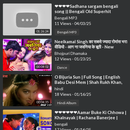
⁣❤❤❤❤Sadhana sargam bengali
song || Bengali Old Superhit
Romantic Song Jukebox ||
Bengali MP3
Anuprerona diary❤❤❤
11 Views
·
04/03/25
01:26:24
Bengali MP3
⁣Neelkamal Singh का सबसे ज्यादा रोमांस भरा
वीडियो - आग ना जवनिया के बूती - New
Bhojpuri Song 2021
Bhojpuri Dhamaka
12 Views
·
01/23/25
00:04:02
Dance
⁣O Bijuria Sun | Full Song | English
Babu Desi Mem | Shah Rukh Khan,
Sonali Bendre
hindi
18 Views
·
01/16/25
00:04:35
Hindi Album
⁣❤❤❤❤❤❤Aamar Buke Ki Chhowa |
Khalnayak | Rachana Banerjee |
Anubhab | Romantic Song❤❤❤❤❤
bengali
❤❤❤❤
17 Views
·
01/16/25