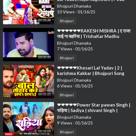
VIDEO SONG 2019 ❤❤❤❤❤❤❤❤
Bhojpuri Dhamaka
❤❤❤❤
10 Views
·
01/16/25
00:03:38
Bhojpuri
⁣❤❤❤❤❤❤RAKESH MISHRA | ए राजा
जाई ना बहरिया | TrishaKar Madhu
blockbuster Song 2023❤❤❤❤❤❤
Bhojpuri Dhamaka
❤❤❤
7 Views
·
01/16/25
00:05:49
Bhojpuri
⁣❤❤❤❤❤Khesari Lal Yadav | 2 |
karishma Kakkar | Bhojpuri Song
2024❤❤❤❤❤❤❤❤❤❤❤❤❤❤❤❤
Bhojpuri Dhamaka
❤❤❤❤
6 Views
·
01/16/25
00:03:25
Bhojpuri
⁣❤❤❤❤❤Power Star pawan Singh |
सड़िया | Sadiya | shivani Singh |
Bhojpuri Hit Song❤❤❤❤❤❤❤❤❤
Bhojpuri Dhamaka
❤❤❤❤
9 Views
·
01/16/25
00:03:05
Bhojpuri