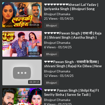
⁣❤❤❤❤❤❤❤❤khesari Lal Yadav |
(priyanka Singh | Bhojpuri Song
2024❤❤❤❤❤❤❤❤❤❤❤❤❤❤❤❤
Bhojpuri Dhamaka
❤❤❤
21 Views
·
01/14/25
00:03:26
Bhojpuri
⁣❤❤❤❤❤Pawan Singh | राजा जी | Raja
Ji | Shivani Singh | Aastha Singh |
Bhojpuri Hit Song❤❤❤❤❤ ❤❤❤❤
Bhojpuri Dhamaka
❤❤
6 Views
·
01/14/25
00:03:02
Bhojpuri
⁣❤❤❤Pawan Singh - राजाजी के दिलवा |
shivani Singh | Rajaji Ke Dilwa | New
Bhojpuri Song 2024❤❤❤❤❤❤❤❤
Bhojpuri Dhamaka
❤
12 Views
·
01/14/25
03:39:15
Bhojpuri
⁣❤❤❤❤ Pawan Singh | Shilpi Raj Ft
Smrity Sinha | Saree Se Tadi |
Bhojpuri Song 2022❤❤❤❤❤❤❤❤
Bhojpuri Dhamaka
❤❤❤
8 Views
·
01/13/25