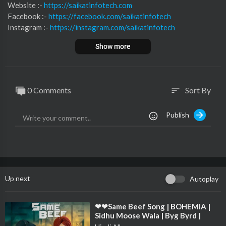
Website :-
https://saikatinfotech.com
Facebook :- ⁣
https://facebook.com/saikatinfotech
Instagram :- ⁣
https://instagram.com/saikatinfotech
Youtube :- ⁣⁣⁣⁣
https://youtube.com/@saikatinfotech
Show more
Music :-
https://music.saikatinfotech.com
Course :-
https://course.saikatinfotech.com
Cloud :-
https://cloudstorage.saikatinfotech.com
0 Comments
Sort By
sort
Publish
Up next
Autoplay
⁣❤❤Same Beef Song | BOHEMIA |
Sidhu Moose Wala | Byg Byrd |
Punjabi Song ❤❤❤❤❤❤❤❤❤❤❤❤