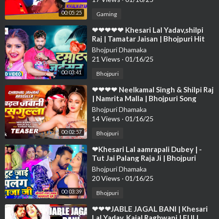
00:05:25
Gaming
⁣❤❤❤❤❤ Khesari Lal Yadav,shilpi
Raj | Tamatar Jaisan | Bhojpuri Hit
Song 2023❤❤❤❤❤❤❤❤❤❤❤❤❤
Bhojpuri Dhamaka
❤❤❤
21 Views
·
01/16/25
00:03:41
Bhojpuri
⁣❤❤❤❤ Neelkamal Singh & Shilpi Raj
| Namrita Malla | Bhojpuri Song
2023 Char Jawani Rasog❤❤❤❤❤❤
Bhojpuri Dhamaka
❤
14 Views
·
01/16/25
00:02:57
Bhojpuri
⁣❤Khesari Lal aamrapali Dubey | -
Tut Jai Palang Raja Ji | Bhojpuri
Song❤❤❤❤❤❤❤❤❤❤❤❤❤❤❤❤
Bhojpuri Dhamaka
❤❤❤❤
20 Views
·
01/16/25
00:03:39
Bhojpuri
⁣❤❤❤JABLE JAGAL BANI | Khesari
Lal Yadav, Kajal Raghwani | FULL