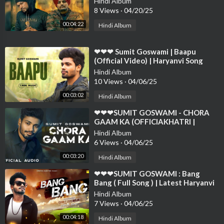
Hindi Album
❤❤❤❤❤
8 Views
·
04/20/25
00:04:22
Hindi Album
⁣❤❤❤ Sumit Goswami | Baapu
(Official Video) | Haryanvi Song
2021 | Speed Records Haryanvi❤❤
Hindi Album
❤❤❤❤❤❤❤❤
10 Views
·
04/06/25
00:03:02
Hindi Album
⁣❤❤❤SUMIT GOSWAMI - CHORA
GAAM KA (OFFICIAKHATRI |
DEEPESH GOYAL | HARYANVI
Hindi Album
SONG 2021❤❤
6 Views
·
04/06/25
00:03:20
Hindi Album
⁣❤❤❤SUMIT GOSWAMI : Bang
Bang ( Full Song ) | Latest Haryanvi
Songs Haryanavi 2019 | Sonotek❤❤
Hindi Album
❤❤❤❤❤
7 Views
·
04/06/25
00:04:18
Hindi Album