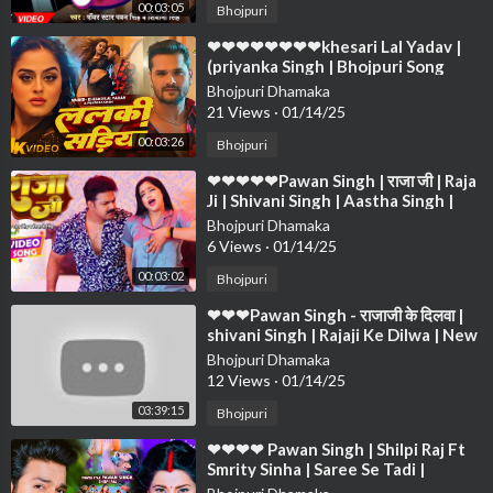
00:03:05
Bhojpuri
⁣❤❤❤❤❤❤❤❤khesari Lal Yadav |
(priyanka Singh | Bhojpuri Song
2024❤❤❤❤❤❤❤❤❤❤❤❤❤❤❤❤
Bhojpuri Dhamaka
❤❤❤
21 Views
·
01/14/25
00:03:26
Bhojpuri
⁣❤❤❤❤❤Pawan Singh | राजा जी | Raja
Ji | Shivani Singh | Aastha Singh |
Bhojpuri Hit Song❤❤❤❤❤ ❤❤❤❤
Bhojpuri Dhamaka
❤❤
6 Views
·
01/14/25
00:03:02
Bhojpuri
⁣❤❤❤Pawan Singh - राजाजी के दिलवा |
shivani Singh | Rajaji Ke Dilwa | New
Bhojpuri Song 2024❤❤❤❤❤❤❤❤
Bhojpuri Dhamaka
❤
12 Views
·
01/14/25
03:39:15
Bhojpuri
⁣❤❤❤❤ Pawan Singh | Shilpi Raj Ft
Smrity Sinha | Saree Se Tadi |
Bhojpuri Song 2022❤❤❤❤❤❤❤❤