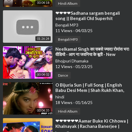
00:04:18
Hindi Album
⁣❤❤❤❤Sadhana sargam bengali
song || Bengali Old Superhit
Romantic Song Jukebox ||
Bengali MP3
Anuprerona diary❤❤❤
11 Views
·
04/03/25
01:26:24
Bengali MP3
⁣Neelkamal Singh का सबसे ज्यादा रोमांस भरा
वीडियो - आग ना जवनिया के बूती - New
Bhojpuri Song 2021
Bhojpuri Dhamaka
12 Views
·
01/23/25
00:04:02
Dance
⁣O Bijuria Sun | Full Song | English
Babu Desi Mem | Shah Rukh Khan,
Sonali Bendre
hindi
18 Views
·
01/16/25
00:04:35
Hindi Album
⁣❤❤❤❤❤❤Aamar Buke Ki Chhowa |
Khalnayak | Rachana Banerjee |
Anubhab | Romantic Song❤❤❤❤❤