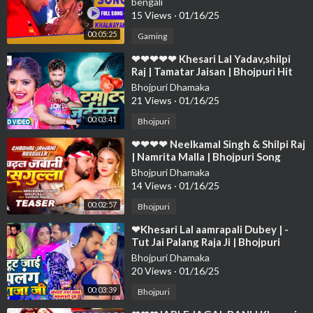
bengali
❤❤❤❤
15 Views
·
01/16/25
00:05:25
Gaming
⁣❤❤❤❤❤ Khesari Lal Yadav,shilpi
Raj | Tamatar Jaisan | Bhojpuri Hit
Song 2023❤❤❤❤❤❤❤❤❤❤❤❤❤
Bhojpuri Dhamaka
❤❤❤
21 Views
·
01/16/25
00:03:41
Bhojpuri
⁣❤❤❤❤ Neelkamal Singh & Shilpi Raj
| Namrita Malla | Bhojpuri Song
2023 Char Jawani Rasog❤❤❤❤❤❤
Bhojpuri Dhamaka
❤
14 Views
·
01/16/25
00:02:57
Bhojpuri
⁣❤Khesari Lal aamrapali Dubey | -
Tut Jai Palang Raja Ji | Bhojpuri
Song❤❤❤❤❤❤❤❤❤❤❤❤❤❤❤❤
Bhojpuri Dhamaka
❤❤❤❤
20 Views
·
01/16/25
00:03:39
Bhojpuri