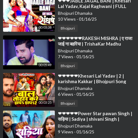
⁣❤❤❤JABLE JAGAL BANI | Khesari
Lal Yadav, Kajal Raghwani | FULL
VIDEO SONG 2019 ❤❤❤❤❤❤❤❤
Bhojpuri Dhamaka
❤❤❤❤
10 Views
·
01/16/25
00:03:38
Bhojpuri
⁣❤❤❤❤❤❤RAKESH MISHRA | ए राजा
जाई ना बहरिया | TrishaKar Madhu
blockbuster Song 2023❤❤❤❤❤❤
Bhojpuri Dhamaka
❤❤❤
7 Views
·
01/16/25
00:05:49
Bhojpuri
⁣❤❤❤❤❤Khesari Lal Yadav | 2 |
karishma Kakkar | Bhojpuri Song
2024❤❤❤❤❤❤❤❤❤❤❤❤❤❤❤❤
Bhojpuri Dhamaka
❤❤❤❤
6 Views
·
01/16/25
00:03:25
Bhojpuri
⁣❤❤❤❤❤Power Star pawan Singh |
सड़िया | Sadiya | shivani Singh |
Bhojpuri Hit Song❤❤❤❤❤❤❤❤❤
Bhojpuri Dhamaka
❤❤❤❤
9 Views
·
01/16/25