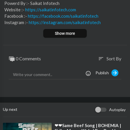
⁣⁣⁣⁣⁣⁣⁣⁣⁣⁣⁣⁣⁣Powerd By :- ⁣⁣Saikat Infotech
Website :-
https://saikatinfotech.com
Facebook :- ⁣
https://facebook.com/saikatinfotech
Instagram :- ⁣
https://instagram.com/saikatinfotech
Youtube :- ⁣⁣⁣⁣
https://youtube.com/@saikatinfotech
Show more
Music :-
https://music.saikatinfotech.com
Course :-
https://course.saikatinfotech.com
Cloud :-
https://cloudstorage.saikatinfotech.com
0 Comments
Sort By
sort
Publish
Up next
Autoplay
⁣❤❤Same Beef Song | BOHEMIA |