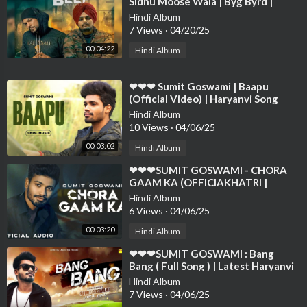
Sidhu Moose Wala | Byg Byrd |
Punjabi Song ❤❤❤❤❤❤❤❤❤❤❤❤
Hindi Album
❤❤❤❤❤
7 Views
·
04/20/25
00:04:22
Hindi Album
⁣❤❤❤ Sumit Goswami | Baapu
(Official Video) | Haryanvi Song
2021 | Speed Records Haryanvi❤❤
Hindi Album
❤❤❤❤❤❤❤❤
10 Views
·
04/06/25
00:03:02
Hindi Album
⁣❤❤❤SUMIT GOSWAMI - CHORA
GAAM KA (OFFICIAKHATRI |
DEEPESH GOYAL | HARYANVI
Hindi Album
SONG 2021❤❤
6 Views
·
04/06/25
00:03:20
Hindi Album
⁣❤❤❤SUMIT GOSWAMI : Bang
Bang ( Full Song ) | Latest Haryanvi
Songs Haryanavi 2019 | Sonotek❤❤
Hindi Album
❤❤❤❤❤
7 Views
·
04/06/25