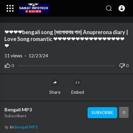
Code 150: Unknown error.
❤❤❤❤bengali song |ভালোবাসার গান| Anuprerona diary |
Download File: https://www.youtube.com/watch?v=bBvIZDqY8l0
Love Song romantic ❤❤❤❤❤❤❤❤❤❤❤❤❤❤❤❤
❤
11
views
·
12/23/24
0
0
Share
Embed
Bengali MP3
0
SUBSCRIBE
Subscribers
In
Bengali MP3