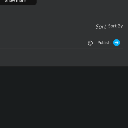
Show more
om
ech.com
Sort
Sort By
Publish