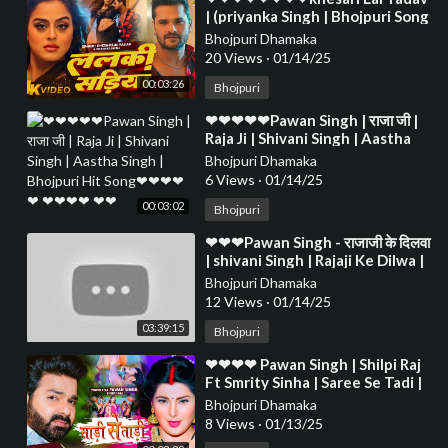
| (priyanka Singh | Bhojpuri Song
2024❤❤❤❤❤❤❤❤❤❤❤❤❤❤
Bhojpuri Dhamaka
❤❤❤❤❤
20 Views
·
01/14/25
00:03:26
Bhojpuri
⁣❤❤❤❤❤Pawan Singh | राजा जी |
Raja Ji | Shivani Singh | Aastha
Singh | Bhojpuri Hit Song❤❤❤❤
Bhojpuri Dhamaka
❤ ❤❤❤❤ ❤❤
6 Views
·
01/14/25
00:03:02
Bhojpuri
⁣❤❤❤Pawan Singh - राजाजी के दिलवा
| shivani Singh | Rajaji Ke Dilwa |
New Bhojpuri Song 2024❤❤❤❤
Bhojpuri Dhamaka
❤❤❤❤❤
12 Views
·
01/14/25
03:39:15
Bhojpuri
⁣❤❤❤❤ Pawan Singh | Shilpi Raj
Ft Smrity Sinha | Saree Se Tadi |
Bhojpuri Song 2022❤❤❤❤❤❤❤
Bhojpuri Dhamaka
❤❤❤❤
8 Views
·
01/13/25