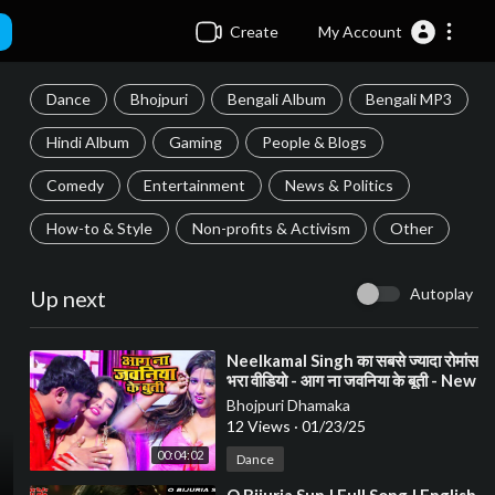
Create
My Account
Dance
Bhojpuri
Bengali Album
Bengali MP3
Hindi Album
Gaming
People & Blogs
Comedy
Entertainment
News & Politics
How-to & Style
Non-profits & Activism
Other
Autoplay
Up next
⁣Neelkamal Singh का सबसे ज्यादा रोमांस
भरा वीडियो - आग ना जवनिया के बूती - New
Bhojpuri Song 2021
Bhojpuri Dhamaka
12 Views
·
01/23/25
00:04:02
Dance