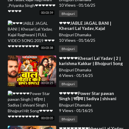
❤❤❤❤❤❤❤❤❤
10 Views
·
01/16/25
00:03:59
Bhojpuri
⁣❤❤❤JABLE JAGAL BANI |
Khesari Lal Yadav, Kajal
Raghwani | FULL VIDEO SONG
Bhojpuri Dhamaka
2019 ❤❤❤❤❤❤❤❤❤❤❤❤
10 Views
·
01/16/25
00:03:38
Bhojpuri
⁣❤❤❤❤❤Khesari Lal Yadav | 2 |
karishma Kakkar | Bhojpuri Song
2024❤❤❤❤❤❤❤❤❤❤❤❤❤❤
Bhojpuri Dhamaka
❤❤❤❤❤❤
6 Views
·
01/16/25
00:03:25
Bhojpuri
⁣❤❤❤❤❤Power Star pawan
Singh | सड़िया | Sadiya | shivani
Singh | Bhojpuri Hit Song❤❤❤❤
Bhojpuri Dhamaka
❤❤❤❤❤❤❤❤❤
9 Views
·
01/16/25
00:03:05
Bhojpuri
⁣❤❤❤❤❤❤❤❤khesari Lal Yadav