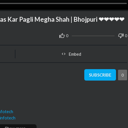
 Kar Pagli Megha Shah | Bhojpuri ❤❤❤❤❤
0
0
Embed
SUBSCRIBE
0
nfotech
infotech
nfotech