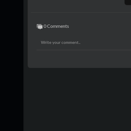
Music :-
https://music.saikatinfotech.com
Course :-
https://course.saikatinfotech.c
Cloud :-
https://cloudstorage.saikatinfot
0 Comments