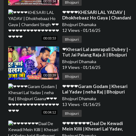
00:03:34
Bhojpuri
⁣❤❤❤❤KHESARI LAL YADAV |
Dhokhebaaz Ho Gaya | Chandani
Singh ❤❤❤❤❤❤❤❤❤❤❤❤❤❤
Bhojpuri Dhamaka
❤❤❤❤❤❤
12 Views
·
01/16/25
00:03:53
Bhojpuri
⁣❤Khesari Lal aamrapali Dubey | -
Tut Jai Palang Raja Ji | Bhojpuri
Song❤❤❤❤❤❤❤❤❤❤❤❤❤❤
Bhojpuri Dhamaka
❤❤❤❤❤❤
19 Views
·
01/16/25
00:03:39
Bhojpuri
⁣❤❤❤❤Garam Godam | Khesari
Lal Yadav | neha Raj | Bhojpuri
Gaana❤❤❤❤❤❤❤❤❤❤❤❤❤❤
Bhojpuri Dhamaka
❤❤❤❤❤❤
13 Views
·
01/16/25
00:04:12
Bhojpuri
⁣❤❤❤❤❤❤❤Daal De Kewadi
Mein Killi | Khesari Lal Yadav,
kajal Raghwani ,Priyanka Singh❤
Bhojpuri Dhamaka