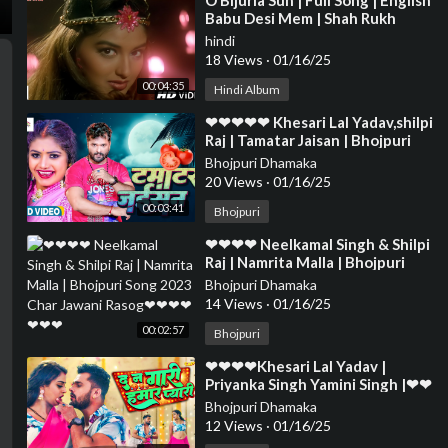
⁣O Bijuria Sun | Full Song | English
Babu Desi Mem | Shah Rukh
Khan, Sonali Bendre
hindi
18 Views
·
01/16/25
00:04:35
Hindi Album
⁣❤❤❤❤❤ Khesari Lal Yadav,shilpi
Raj | Tamatar Jaisan | Bhojpuri
Hit Song 2023❤❤❤❤❤❤❤❤❤
Bhojpuri Dhamaka
❤❤❤❤❤❤❤
20 Views
·
01/16/25
00:03:41
Bhojpuri
⁣❤❤❤❤ Neelkamal Singh & Shilpi
Raj | Namrita Malla | Bhojpuri
Song 2023 Char Jawani Rasog❤
Bhojpuri Dhamaka
❤❤❤❤❤❤
14 Views
·
01/16/25
00:02:57
Bhojpuri
⁣❤❤❤❤Khesari Lal Yadav |
Priyanka Singh Yamini Singh |❤❤
❤❤❤❤❤❤❤❤❤❤❤❤❤❤❤❤❤
Bhojpuri Dhamaka
❤❤❤❤❤❤❤
12 Views
·
01/16/25