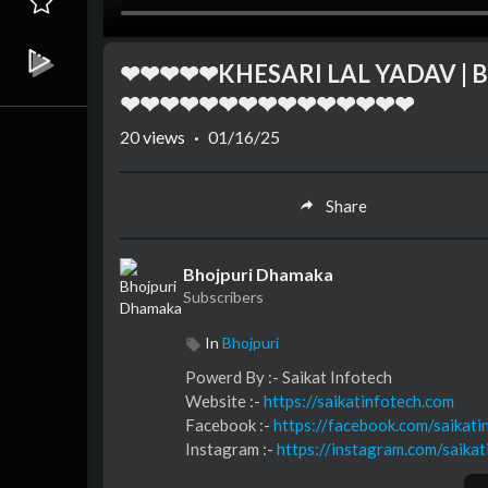
❤❤❤❤❤KHESARI LAL YADAV | Bas
❤❤❤❤❤❤❤❤❤❤❤❤❤❤❤
20
views
·
01/16/25
Share
Bhojpuri Dhamaka
Subscribers
In
Bhojpuri
⁣⁣⁣⁣⁣⁣⁣⁣⁣⁣⁣⁣Powerd By :- ⁣⁣Saikat Infotech
Website :-
https://saikatinfotech.com
Facebook :- ⁣
https://facebook.com/saikati
Instagram :- ⁣
https://instagram.com/saikat
Youtube :- ⁣⁣⁣⁣
https://youtube.com/@saikati