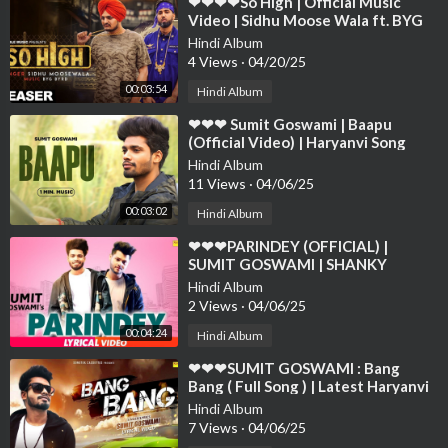
⁣❤❤❤❤So High | Official Music
Video | Sidhu Moose Wala ft. BYG
BYRD | Humble Music❤❤❤❤❤❤❤
Hindi Album
❤❤❤❤
4 Views
·
04/20/25
00:03:54
Hindi Album
⁣❤❤❤ Sumit Goswami | Baapu
(Official Video) | Haryanvi Song
2021 | Speed Records Haryanvi❤❤
Hindi Album
❤❤❤❤❤❤❤❤
11 Views
·
04/06/25
00:03:02
Hindi Album
⁣❤❤❤PARINDEY (OFFICIAL) |
SUMIT GOSWAMI | SHANKY
GOSWAMI | New Haryanavi |
Hindi Album
SONOTEK❤❤❤❤❤
2 Views
·
04/06/25
00:04:24
Hindi Album
⁣❤❤❤SUMIT GOSWAMI : Bang
Bang ( Full Song ) | Latest Haryanvi
Songs Haryanavi 2019 | Sonotek❤❤
Hindi Album
❤❤❤❤❤
7 Views
·
04/06/25