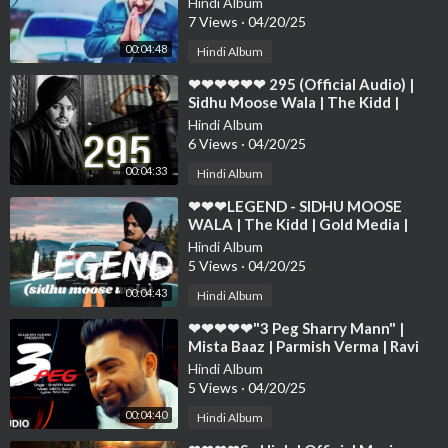
Hindi Album
❤❤❤
7 Views
·
04/20/25
00:04:48
Hindi Album
⁣❤❤❤❤❤❤ 295 (Official Audio) |
Sidhu Moose Wala | The Kidd |
Moosetape❤❤❤❤❤❤❤❤❤❤❤❤❤
Hindi Album
❤❤❤❤
6 Views
·
04/20/25
00:04:33
Hindi Album
⁣❤❤❤LEGEND - SIDHU MOOSE
WALA | The Kidd | Gold Media |
Latest Punjabi Songs 2020❤❤❤❤❤
Hindi Album
❤❤❤❤❤❤
5 Views
·
04/20/25
00:04:43
Hindi Album
⁣❤❤❤❤❤"3 Peg Sharry Mann" |
Mista Baaz | Parmish Verma | Ravi
Raj | Latest Punjabi ❤❤❤❤❤❤❤
Hindi Album
5 Views
·
04/20/25
00:04:40
Hindi Album