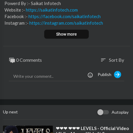
⁣⁣⁣⁣⁣⁣⁣⁣⁣⁣⁣⁣⁣⁣⁣Powerd By :- ⁣⁣Saikat Infotech
Website :-
https://saikatinfotech.com
Facebook :- ⁣
https://facebook.com/saikatinfotech
Instagram :- ⁣
https://instagram.com/saikatinfotech
Youtube :- ⁣⁣⁣⁣
https://youtube.com/@saikatinfotech
Show more
Music :-
https://music.saikatinfotech.com
Course :-
https://course.saikatinfotech.com
Cloud :-
https://cloudstorage.saikatinfotech.com
0 Comments
Sort By
sort
Publish
Up next
Autoplay
⁣❤❤❤ ❤❤❤ LEVELS - Official Video