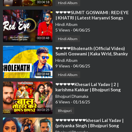
00:04:18
Hindi Album
⁣❤❤❤❤SUMIT GOSWAMI : RED EYE
| KHATRI | Latest Haryanvi Songs
Haryanavi 2019 | ❤❤❤❤❤❤❤❤❤❤
Hindi Album
❤❤
5 Views
·
04/06/25
00:03:48
Hindi Album
⁣❤❤❤❤Bholenath (Official Video)
Sumit Goswami | Kaka Wrld, Shanky
Goswami | Haryanvi ❤❤❤❤❤❤❤❤
Hindi Album
❤
9 Views
·
04/06/25
00:03:44
Hindi Album
⁣❤❤❤❤❤Khesari Lal Yadav | 2 |
karishma Kakkar | Bhojpuri Song
2024❤❤❤❤❤❤❤❤❤❤❤❤❤❤❤❤
Bhojpuri Dhamaka
❤❤❤❤
6 Views
·
01/16/25
00:03:25
Bhojpuri
⁣❤❤❤❤❤❤❤❤khesari Lal Yadav |
(priyanka Singh | Bhojpuri Song
2024❤❤❤❤❤❤❤❤❤❤❤❤❤❤❤❤