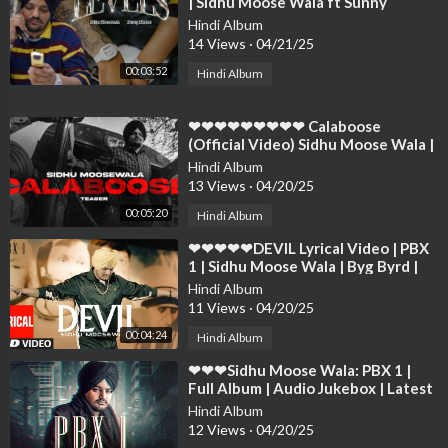
| Sidhu Moose Wala ft Sunny
Malton | The Kidd❤❤❤❤❤❤❤❤❤
Hindi Album
❤❤❤❤❤
14 Views
·
04/21/25
00:03:52
Hindi Album
⁣❤❤❤❤❤❤❤❤❤ Calaboose
(Official Video) Sidhu Moose Wala |
Snappy | Moosetape❤❤❤❤❤❤❤❤
Hindi Album
❤❤❤❤
13 Views
·
04/20/25
00:05:20
Hindi Album
⁣❤❤❤❤❤DEVIL Lyrical Video | PBX
1 | Sidhu Moose Wala | Byg Byrd |
Latest Punjabi Songs 2018❤❤❤❤❤
Hindi Album
❤❤❤❤
11 Views
·
04/20/25
00:04:24
Hindi Album
⁣❤❤❤Sidhu Moose Wala: PBX 1 |
Full Album | Audio Jukebox | Latest
Punjabi Songs 2018❤❤❤❤❤❤❤❤
Hindi Album
❤❤❤❤
12 Views
·
04/20/25