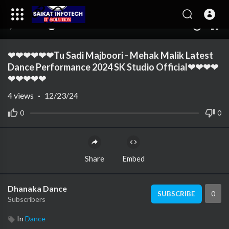
00:00
04:29
10
❤❤❤❤❤❤Tu Sadi Majboori - Mehak Malik Latest
Dance Performance 2024 SK Studio Official❤❤❤❤
❤❤❤❤❤
4
views
·
12/23/24
0
0
Share
Embed
Dhanaka Dance
0
SUBSCRIBE
Subscribers
In
Dance