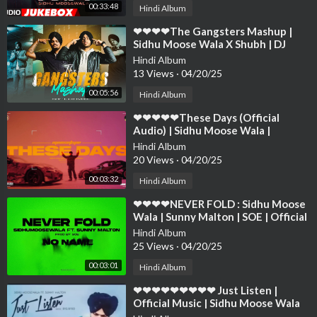
00:33:48
Hindi Album
⁣❤❤❤❤The Gangsters Mashup |
Sidhu Moose Wala X Shubh | DJ
Sumit Rajwanshi | SR Music Official
Hindi Album
❤❤❤❤❤❤❤❤
13 Views
·
04/20/25
00:05:56
Hindi Album
⁣❤❤❤❤❤These Days (Official
Audio) | Sidhu Moose Wala |
Bohemia | The Kidd | Moosetape❤
Hindi Album
❤❤❤❤❤❤❤❤❤
20 Views
·
04/20/25
00:03:32
Hindi Album
⁣❤❤❤❤NEVER FOLD : Sidhu Moose
Wala | Sunny Malton | SOE | Official
Visual ❤❤❤❤❤❤❤❤❤❤❤❤❤❤
Hindi Album
25 Views
·
04/20/25
00:03:01
Hindi Album
⁣❤❤❤❤❤❤❤❤❤ Just Listen |
Official Music | Sidhu Moose Wala
ft. Sunny Malton ❤❤❤❤❤❤❤❤❤❤