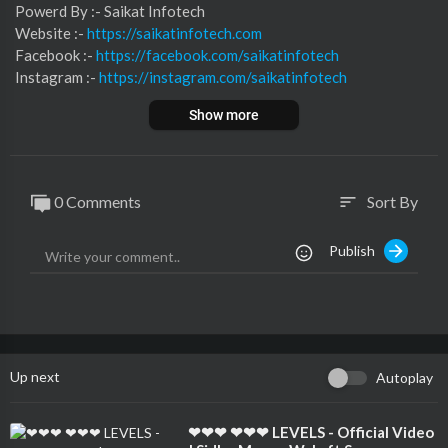
⁣⁣⁣⁣⁣⁣⁣⁣⁣⁣⁣⁣⁣⁣⁣⁣⁣⁣⁣⁣⁣Powerd By :- ⁣⁣Saikat Infotech
Website :-
https://saikatinfotech.com
Facebook :- ⁣
https://facebook.com/saikatinfotech
Instagram :- ⁣
https://instagram.com/saikatinfotech
Youtube :- ⁣⁣⁣⁣
https://youtube.com/@saikatinfotech
Show more
Music :-
https://music.saikatinfotech.com
Course :-
https://course.saikatinfotech.com
Cloud :-
https://cloudstorage.saikatinfotech.com
0 Comments
Sort By
sort
Publish
Up next
Autoplay
⁣❤❤❤ ❤❤❤ LEVELS - Official Video