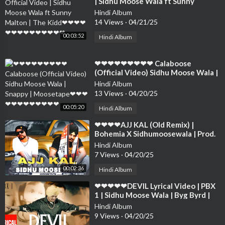
| Sidhu Moose Wala ft Sunny
Malton | The Kidd❤❤❤❤❤❤❤❤❤
Hindi Album
❤❤❤❤❤
14 Views
·
04/21/25
00:03:52
Hindi Album
⁣❤❤❤❤❤❤❤❤❤ Calaboose
(Official Video) Sidhu Moose Wala |
Snappy | Moosetape❤❤❤❤❤❤❤❤
Hindi Album
❤❤❤❤
13 Views
·
04/20/25
00:05:20
Hindi Album
⁣❤❤❤❤AJJ KAL (Old Remix) |
Bohemia X Sidhumoosewala | Prod.
By Taskeen Beats Sidhu ❤❤❤❤❤❤
Hindi Album
❤❤❤❤
7 Views
·
04/20/25
00:02:36
Hindi Album
⁣❤❤❤❤❤DEVIL Lyrical Video | PBX
1 | Sidhu Moose Wala | Byg Byrd |
Latest Punjabi Songs 2018❤❤❤❤❤
Hindi Album
❤❤❤❤
9 Views
·
04/20/25