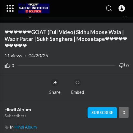
00:00
04:06
10
❤❤❤❤❤❤GOAT (Full Video) Sidhu Moose Wala |
Wazir Patar | Sukh Sanghera | Moosetape❤❤❤❤❤
❤❤❤❤❤
11
views
·
04/20/25
0
0
Share
Embed
Hindi Album
0
SUBSCRIBE
Subscribers
In
Hindi Album