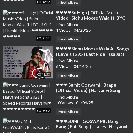
00:04:22
Hindi Album
⁣❤❤❤❤So High | Official Music
Video | Sidhu Moose Wala ft. BYG
BYRD | Humble Music❤❤❤❤❤❤❤
Hindi Album
❤❤❤❤
4 Views
·
04/20/25
00:03:54
Hindi Album
⁣❤❤❤❤Sidhu Moose Wala All Songs
| Levels | 295 | Last Ride| Issa Jatt |
Never Fold | Calaboose❤❤❤❤❤❤
Hindi Album
❤
6 Views
·
04/14/25
00:48:50
Hindi Album
⁣❤❤❤ Sumit Goswami | Baapu
(Official Video) | Haryanvi Song
2021 | Speed Records Haryanvi❤❤
Hindi Album
❤❤❤❤❤❤❤❤
10 Views
·
04/06/25
00:03:02
Hindi Album
⁣❤❤❤SUMIT GOSWAMI : Bang
Bang ( Full Song ) | Latest Haryanvi
Songs Haryanavi 2019 | Sonotek❤❤