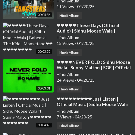
Hindi Album
❤❤❤❤❤❤❤❤
11 Views
·
04/20/25
00:05:56
Hindi Album
⁣❤❤❤❤❤These Days (Official
Audio) | Sidhu Moose Wala |
Bohemia | The Kidd | Moosetape❤
Hindi Album
❤❤❤❤❤❤❤❤❤
15 Views
·
04/20/25
00:03:32
Hindi Album
⁣❤❤❤❤NEVER FOLD : Sidhu Moose
Wala | Sunny Malton | SOE | Official
Visual ❤❤❤❤❤❤❤❤❤❤❤❤❤❤
Hindi Album
24 Views
·
04/20/25
00:03:01
Hindi Album
⁣❤❤❤❤❤❤❤❤❤ Just Listen |
Official Music | Sidhu Moose Wala
ft. Sunny Malton ❤❤❤❤❤❤❤❤❤❤
Hindi Album
❤❤❤
7 Views
·
04/20/25
00:04:48
Hindi Album