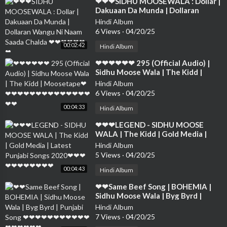
⁣❤❤❤SIDHU MOOSEWALA : Dollar |
Dakuaan Da Munda | Dollaran
Wangu Ni Naam Saada Chalda ❤❤❤
Hindi Album
❤❤❤❤
6 Views
·
04/20/25
00:02:42
Hindi Album
⁣❤❤❤❤❤❤ 295 (Official Audio) |
Sidhu Moose Wala | The Kidd |
Moosetape❤❤❤❤❤❤❤❤❤❤❤❤❤
Hindi Album
❤❤❤❤
6 Views
·
04/20/25
00:04:33
Hindi Album
⁣❤❤❤LEGEND - SIDHU MOOSE
WALA | The Kidd | Gold Media |
Latest Punjabi Songs 2020❤❤❤❤❤
Hindi Album
❤❤❤❤❤❤
5 Views
·
04/20/25
00:04:43
Hindi Album
⁣❤❤Same Beef Song | BOHEMIA |
Sidhu Moose Wala | Byg Byrd |
Punjabi Song ❤❤❤❤❤❤❤❤❤❤❤❤
Hindi Album
❤❤❤❤❤
7 Views
·
04/20/25