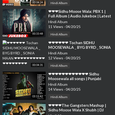
00:04:24
Hindi Album
⁣❤❤❤Sidhu Moose Wala: PBX 1 |
Full Album | Audio Jukebox | Latest
Punjabi Songs 2018❤❤❤❤❤❤❤❤
Hindi Album
❤❤❤❤
11 Views
·
04/20/25
00:33:48
Hindi Album
⁣❤❤❤❤❤❤ Tochan SIDHU
MOOSEWALA _ BYG BYRD _ SONIA
MAAN ❤❤❤❤❤❤❤❤❤❤❤❤❤❤❤
Hindi Album
❤❤❤
12 Views
·
04/20/25
00:04:31
Hindi Album
⁣❤❤❤❤❤❤❤❤❤❤❤❤ Sidhu
Moosewala all songs | Punjabi
Songs 2022❤❤❤❤❤❤❤❤❤❤❤❤❤
Hindi Album
❤❤❤❤❤
14 Views
·
04/20/25
03:11:42
Hindi Album
⁣❤❤❤❤The Gangsters Mashup |
Sidhu Moose Wala X Shubh | DJ
Sumit Rajwanshi | SR Music Official