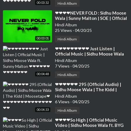
00:03:32
Hindi Album
⁣❤❤❤❤NEVER FOLD : Sidhu Moose
Wala | Sunny Malton | SOE | Official
Visual ❤❤❤❤❤❤❤❤❤❤❤❤❤❤
Hindi Album
25 Views
·
04/20/25
00:03:01
Hindi Album
⁣❤❤❤❤❤❤❤❤❤ Just Listen |
Official Music | Sidhu Moose Wala
ft. Sunny Malton ❤❤❤❤❤❤❤❤❤❤
Hindi Album
❤❤❤
7 Views
·
04/20/25
00:04:48
Hindi Album
⁣❤❤❤❤❤❤ 295 (Official Audio) |
Sidhu Moose Wala | The Kidd |
Moosetape❤❤❤❤❤❤❤❤❤❤❤❤❤
Hindi Album
❤❤❤❤
6 Views
·
04/20/25
00:04:33
Hindi Album
⁣❤❤❤❤So High | Official Music
Video | Sidhu Moose Wala ft. BYG
BYRD | Humble Music❤❤❤❤❤❤❤