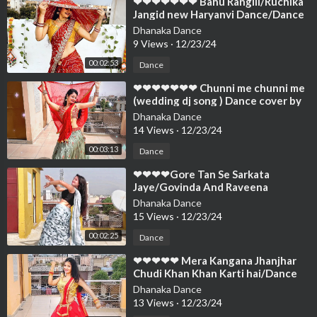
⁣❤❤❤❤❤❤❤ Bahu Rangili/Ruchika
Jangid new Haryanvi Dance/Dance
Cover By Neelu Maurya❤❤❤❤❤❤
Dhanaka Dance
❤❤
9 Views
·
12/23/24
00:02:53
Dance
⁣❤❤❤❤❤❤❤ Chunni me chunni me
(wedding dj song ) Dance cover by
Neelu Maurya❤❤❤❤❤❤❤❤❤❤❤
Dhanaka Dance
❤❤
14 Views
·
12/23/24
00:03:13
Dance
⁣❤❤❤❤Gore Tan Se Sarkata
Jaye/Govinda And Raveena
Superhit Song/Dance Cover
Dhanaka Dance
By/Neelu Maurya❤❤❤❤❤
15 Views
·
12/23/24
00:02:25
Dance
⁣❤❤❤❤❤ Mera Kangana Jhanjhar
Chudi Khan Khan Karti hai/Dance
Cover By Neelu Maurya❤❤❤❤❤❤
Dhanaka Dance
❤❤❤
13 Views
·
12/23/24