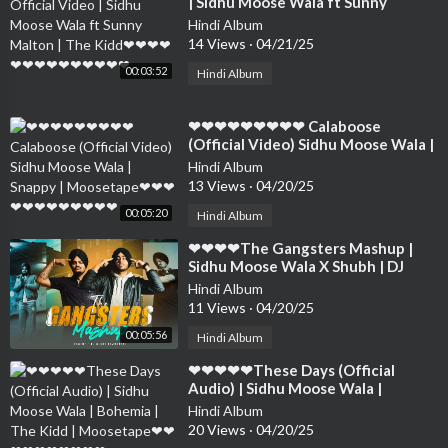
| Sidhu Moose Wala ft Sunny
Malton | The Kidd❤❤❤❤❤❤❤❤❤
Hindi Album
❤❤❤❤❤
14 Views
·
04/21/25
00:03:52
Hindi Album
⁣❤❤❤❤❤❤❤❤❤ Calaboose
(Official Video) Sidhu Moose Wala |
Snappy | Moosetape❤❤❤❤❤❤❤❤
Hindi Album
❤❤❤❤
13 Views
·
04/20/25
00:05:20
Hindi Album
⁣❤❤❤❤The Gangsters Mashup |
Sidhu Moose Wala X Shubh | DJ
Sumit Rajwanshi | SR Music Official
Hindi Album
❤❤❤❤❤❤❤❤
11 Views
·
04/20/25
00:05:56
Hindi Album
⁣❤❤❤❤❤These Days (Official
Audio) | Sidhu Moose Wala |
Bohemia | The Kidd | Moosetape❤
Hindi Album
❤❤❤❤❤❤❤❤❤
20 Views
·
04/20/25