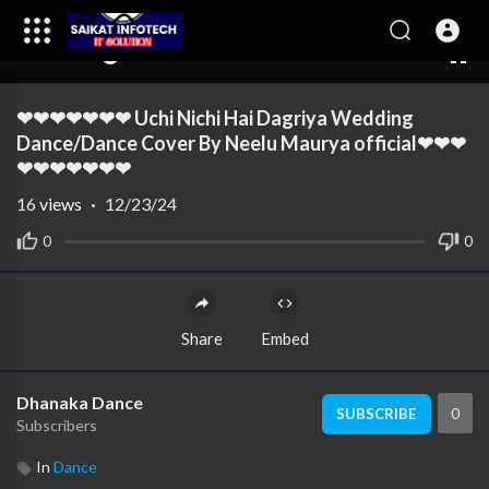
00:00
02:49
10
❤❤❤❤❤❤❤ Uchi Nichi Hai Dagriya Wedding
Dance/Dance Cover By Neelu Maurya official❤❤❤
❤❤❤❤❤❤❤
16
views
·
12/23/24
0
0
Share
Embed
Dhanaka Dance
0
SUBSCRIBE
Subscribers
In
Dance