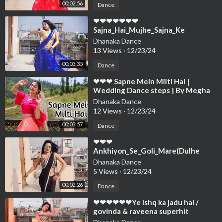
00:02:56
Dance
⁣❤❤❤❤❤❤❤
Sajna_Hai_Mujhe_Sajna_Ke
_Liye_Wedding_dance_Song_Dance
Dhanaka Dance
Cover By Neelu Maurya❤❤❤❤❤❤
13 Views
·
12/23/24
00:03:35
Dance
⁣❤❤❤ Sapne Mein Milti Hai |
Wedding Dance steps | By Megha
Chaubey | Choreography❤❤❤❤❤
Dhanaka Dance
❤❤❤❤❤❤❤
12 Views
·
12/23/24
00:03:57
Dance
⁣❤❤❤
Ankhiyon_Se_Goli_Mare(Dulhe
Raja)Sonu Nigam_Govinda,
Dhanaka Dance
Raveena_Tandon Neelu Maury❤❤
5 Views
·
12/23/24
❤❤❤❤❤❤❤
00:02:26
Dance
⁣❤❤❤❤❤❤Ye ishq ka jadu hai /
govinda & raveena superhit
song/Dance Cover By/ Ne❤❤❤❤❤