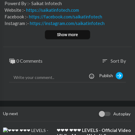
⁣⁣⁣⁣⁣⁣⁣⁣⁣⁣⁣⁣⁣⁣⁣⁣Powerd By :- ⁣⁣Saikat Infotech
Website :-
https://saikatinfotech.com
Facebook :- ⁣
https://facebook.com/saikatinfotech
Instagram :- ⁣
https://instagram.com/saikatinfotech
Youtube :- ⁣⁣⁣⁣
https://youtube.com/@saikatinfotech
Show more
Music :-
https://music.saikatinfotech.com
Course :-
https://course.saikatinfotech.com
Cloud :-
https://cloudstorage.saikatinfotech.com
0 Comments
Sort By
sort
Publish
Up next
Autoplay
⁣❤❤❤ ❤❤❤ LEVELS - Official Video