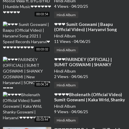
Hindi Album
❤❤❤❤
4 Views
·
04/20/25
00:03:54
Hindi Album
⁣❤❤❤ Sumit Goswami | Baapu
(Official Video) | Haryanvi Song
2021 | Speed Records Haryanvi❤❤
Hindi Album
❤❤❤❤❤❤❤❤
11 Views
·
04/06/25
00:03:02
Hindi Album
⁣❤❤❤PARINDEY (OFFICIAL) |
SUMIT GOSWAMI | SHANKY
GOSWAMI | New Haryanavi |
Hindi Album
SONOTEK❤❤❤❤❤
2 Views
·
04/06/25
00:04:24
Hindi Album
⁣❤❤❤❤Bholenath (Official Video)
Sumit Goswami | Kaka Wrld, Shanky
Goswami | Haryanvi ❤❤❤❤❤❤❤❤
Hindi Album
❤
9 Views
·
04/06/25
00:03:44
Hindi Album