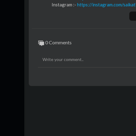
Instagram :- ⁣
https://instagram.com/saikat
Youtube :- ⁣⁣⁣⁣
https://youtube.com/@saikati
Music :-
https://music.saikatinfotech.com
Course :-
https://course.saikatinfotech.c
Cloud :-
https://cloudstorage.saikatinfot
0 Comments