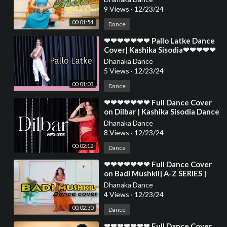
❤❤❤❤❤❤❤❤
9 Views
·
12/23/24
00:01:54
Dance
⁣❤❤❤❤❤❤❤ Pallo Latke Dance
Cover| Kashika Sisodia❤❤❤❤❤
❤❤❤❤❤❤❤❤❤❤❤❤❤❤❤❤❤
Dhanaka Dance
❤❤❤❤
5 Views
·
12/23/24
00:01:03
Dance
⁣❤❤❤❤❤❤❤ Full Dance Cover
on Dilbar | Kashika Sisodia Dance
❤❤❤❤❤❤❤❤❤❤❤❤❤❤❤❤❤
Dhanaka Dance
❤❤❤❤❤
8 Views
·
12/23/24
00:02:12
Dance
⁣❤❤❤❤❤❤❤ Full Dance Cover
on Badi Mushkil| A-Z SERIES |
Kashika Sisodia Dance❤❤❤❤❤
Dhanaka Dance
❤❤❤❤❤❤❤❤
4 Views
·
12/23/24
00:02:30
Dance
⁣❤❤❤❤❤❤❤ Full Dance Cover