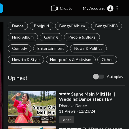
Create
My Account
Dance
Bhojpuri
Bengali Album
Bengali MP3
Hindi Album
Gaming
People & Blogs
Comedy
Entertainment
News & Politics
How-to & Style
Non-profits & Activism
Other
Autoplay
Up next
⁣❤❤❤ Sapne Mein Milti Hai |
Wedding Dance steps | By
Megha Chaubey | Choreography
Dhanaka Dance
❤❤❤❤❤❤❤❤❤❤❤❤
11 Views
·
12/23/24
00:03:57
Dance