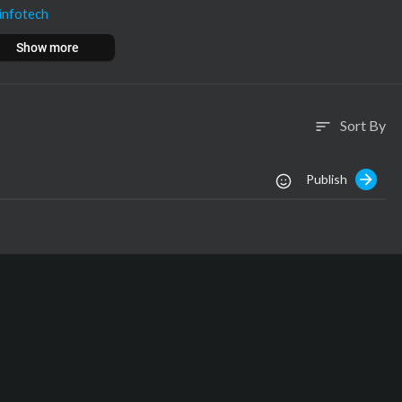
infotech
nfotech
Show more
om
ech.com
Sort By
sort
Publish