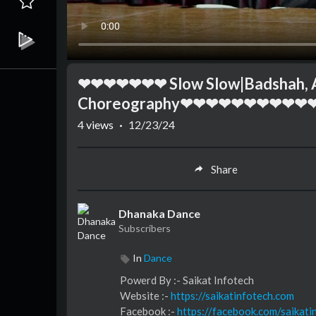
❤❤❤❤❤❤❤ Slow Slow|Badshah, Abh
Choreography❤❤❤❤❤❤❤❤❤❤
4
views
·
12/23/24
Share
Dhanaka Dance
Subscribers
In
Dance
⁣⁣⁣⁣⁣⁣⁣⁣⁣⁣⁣⁣⁣Powerd By :- ⁣⁣Saikat Infotech
Website :-
https://saikatinfotech.com
Facebook :- ⁣
https://facebook.com/saikati