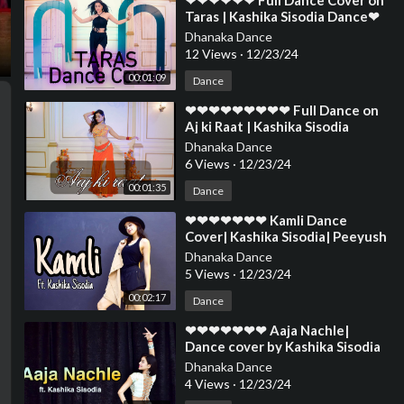
⁣❤❤❤❤❤❤ Full Dance Cover on
Taras | Kashika Sisodia Dance❤
❤❤❤❤❤❤❤❤❤❤❤❤❤❤❤❤❤
Dhanaka Dance
❤❤❤❤❤
12 Views
·
12/23/24
00:01:09
Dance
⁣❤❤❤❤❤❤❤❤❤ Full Dance on
Aj ki Raat | Kashika Sisodia
Dance❤❤❤❤❤❤❤❤❤❤❤❤❤❤
Dhanaka Dance
❤❤❤❤❤❤❤
6 Views
·
12/23/24
00:01:35
Dance
⁣❤❤❤❤❤❤❤ Kamli Dance
Cover| Kashika Sisodia| Peeyush
Hasija Choreography❤❤❤❤❤❤
Dhanaka Dance
❤❤❤❤❤❤❤❤
5 Views
·
12/23/24
00:02:17
Dance
⁣❤❤❤❤❤❤❤ Aaja Nachle|
Dance cover by Kashika Sisodia
❤❤❤❤❤❤❤❤❤❤❤❤❤❤❤❤❤
Dhanaka Dance
❤❤❤❤❤❤❤❤
4 Views
·
12/23/24