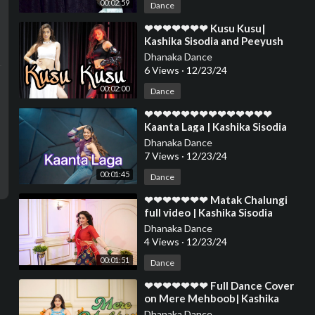
00:02:59
Dance
⁣❤❤❤❤❤❤❤ Kusu Kusu|
Kashika Sisodia and Peeyush
Hasija Choreography❤❤❤❤❤❤
Dhanaka Dance
❤❤❤❤❤❤❤❤❤❤❤
6 Views
·
12/23/24
00:02:00
Dance
⁣❤❤❤❤❤❤❤❤❤❤❤❤❤❤
Kaanta Laga | Kashika Sisodia
Choreography❤❤❤❤❤❤❤❤❤
Dhanaka Dance
❤❤❤❤❤❤❤❤❤
7 Views
·
12/23/24
00:01:45
Dance
⁣❤❤❤❤❤❤❤ Matak Chalungi
full video | Kashika Sisodia
Dance❤❤❤❤❤❤❤❤❤❤❤❤❤❤
Dhanaka Dance
❤❤❤❤❤❤❤❤
4 Views
·
12/23/24
00:01:51
Dance
⁣❤❤❤❤❤❤❤ Full Dance Cover
on Mere Mehboob| Kashika
Sisodia Dance❤❤❤❤❤❤❤❤❤❤
Dhanaka Dance