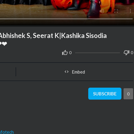
ishek S, Seerat K|Kashika Sisodia
❤❤
0
0
Embed
SUBSCRIBE
0
nfotech