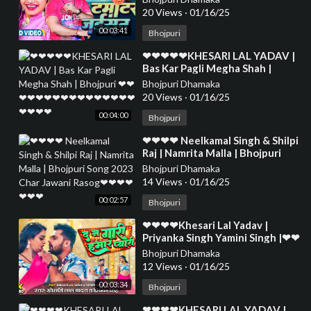
❤❤❤❤❤❤❤
20 Views
·
01/16/25
00:03:41
Bhojpuri
⁣❤❤❤❤❤KHESARI LAL YADAV |
Bas Kar Pagli Megha Shah |
Bhojpuri ❤❤❤❤❤❤❤❤❤❤❤❤
Bhojpuri Dhamaka
❤❤❤❤❤❤❤❤
20 Views
·
01/16/25
00:04:00
Bhojpuri
⁣❤❤❤❤ Neelkamal Singh & Shilpi
Raj | Namrita Malla | Bhojpuri
Song 2023 Char Jawani Rasog❤
Bhojpuri Dhamaka
❤❤❤❤❤❤
14 Views
·
01/16/25
00:02:57
Bhojpuri
⁣❤❤❤❤Khesari Lal Yadav |
Priyanka Singh Yamini Singh |❤❤
❤❤❤❤❤❤❤❤❤❤❤❤❤❤❤❤❤
Bhojpuri Dhamaka
❤❤❤❤❤❤❤
12 Views
·
01/16/25
00:03:34
Bhojpuri
⁣❤❤❤❤KHESARI LAL YADAV |