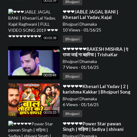
00:03:59
Bhojpuri
⁣❤❤❤JABLE JAGAL BANI |
Khesari Lal Yadav, Kajal
Raghwani | FULL VIDEO SONG
Bhojpuri Dhamaka
2019 ❤❤❤❤❤❤❤❤❤❤❤❤
10 Views
·
01/16/25
00:03:38
Bhojpuri
⁣❤❤❤❤❤❤RAKESH MISHRA | ए
राजा जाई ना बहरिया | TrishaKar
Madhu blockbuster Song 2023❤
Bhojpuri Dhamaka
❤❤❤❤❤❤❤❤
7 Views
·
01/16/25
00:05:49
Bhojpuri
⁣❤❤❤❤❤Khesari Lal Yadav | 2 |
karishma Kakkar | Bhojpuri Song
2024❤❤❤❤❤❤❤❤❤❤❤❤❤❤
Bhojpuri Dhamaka
❤❤❤❤❤❤
6 Views
·
01/16/25
00:03:25
Bhojpuri
⁣❤❤❤❤❤Power Star pawan
Singh | सड़िया | Sadiya | shivani
Singh | Bhojpuri Hit Song❤❤❤❤
Bhojpuri Dhamaka