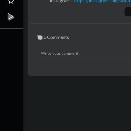
Instagram :- ⁣
https://instagram.com/saikat
Youtube :- ⁣⁣⁣⁣
https://youtube.com/@saikati
Music :-
https://music.saikatinfotech.com
Course :-
https://course.saikatinfotech.c
Cloud :-
https://cloudstorage.saikatinfot
0 Comments