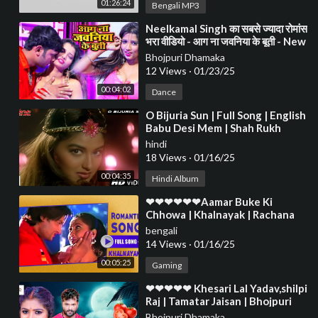
01:26:24
Bengali MP3
⁣Neelkamal Singh का सबसे ज्यादा रोमांस
भरा वीडियो - आग ना जवनिया के बूती - New
Bhojpuri Song 2021
Bhojpuri Dhamaka
12 Views
·
01/23/25
00:04:02
Dance
⁣O Bijuria Sun | Full Song | English
Babu Desi Mem | Shah Rukh
Khan, Sonali Bendre
hindi
18 Views
·
01/16/25
00:04:35
Hindi Album
⁣❤❤❤❤❤❤Aamar Buke Ki
Chhowa | Khalnayak | Rachana
Banerjee | Anubhab | Romantic
bengali
Song❤❤❤❤❤❤❤❤❤
14 Views
·
01/16/25
00:05:25
Gaming
⁣❤❤❤❤❤ Khesari Lal Yadav,shilpi
Raj | Tamatar Jaisan | Bhojpuri
Hit Song 2023❤❤❤❤❤❤❤❤❤
Bhojpuri Dhamaka