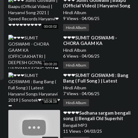
⁣❤❤❤ Sumit Goswami | Baapu
(Official Video) | Haryanvi Song
2021 | Speed Records Haryanvi
Hindi Album
❤❤❤❤❤❤❤❤❤❤
9 Views
·
04/06/25
00:03:02
Hindi Album
⁣❤❤❤SUMIT GOSWAMI -
CHORA GAAM KA
(OFFICIAKHATRI | DEEPESH
Hindi Album
GOYAL | HARYANVI SONG 2021
6 Views
·
04/06/25
❤❤
00:03:20
Hindi Album
⁣❤❤❤SUMIT GOSWAMI : Bang
Bang ( Full Song ) | Latest
Haryanvi Songs Haryanavi 2019 |
Hindi Album
Sonotek❤❤❤❤❤❤❤
7 Views
·
04/06/25
00:04:18
Hindi Album
⁣❤❤❤❤Sadhana sargam bengali
song || Bengali Old Superhit
Romantic Song Jukebox ||
Bengali MP3
Anuprerona diary❤❤❤
11 Views
·
04/03/25