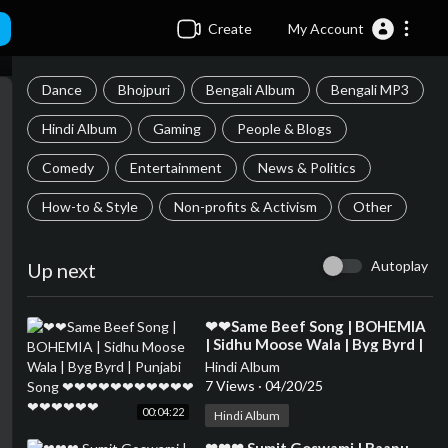
Create
My Account
Dance
Bhojpuri
Bengali Album
Bengali MP3
Hindi Album
Gaming
People & Blogs
Comedy
Entertainment
News & Politics
How-to & Style
Non-profits & Activism
Other
Autoplay
Up next
⁣❤❤Same Beef Song | BOHEMIA
| Sidhu Moose Wala | Byg Byrd |
Punjabi Song ❤❤❤❤❤❤❤❤❤❤
Hindi Album
❤❤❤❤❤❤❤
7 Views
·
04/20/25
00:04:22
Hindi Album