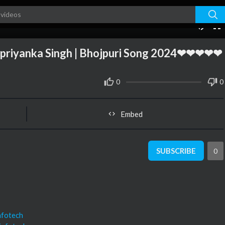
03:26
10
priyanka Singh | Bhojpuri Song 2024❤❤❤❤❤
0
0
Embed
SUBSCRIBE
0
nfotech