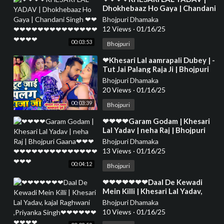
Dhokhebaaz Ho Gaya | Chandani
Singh ❤❤❤❤❤❤❤❤❤❤❤❤❤❤
Bhojpuri Dhamaka
❤❤❤❤❤❤
12 Views
·
01/16/25
00:03:53
Bhojpuri
⁣❤Khesari Lal aamrapali Dubey | -
Tut Jai Palang Raja Ji | Bhojpuri
Song❤❤❤❤❤❤❤❤❤❤❤❤❤❤
Bhojpuri Dhamaka
❤❤❤❤❤❤
20 Views
·
01/16/25
00:03:39
Bhojpuri
⁣❤❤❤❤Garam Godam | Khesari
Lal Yadav | neha Raj | Bhojpuri
Gaana❤❤❤❤❤❤❤❤❤❤❤❤❤❤
Bhojpuri Dhamaka
❤❤❤❤❤❤
13 Views
·
01/16/25
00:04:12
Bhojpuri
⁣❤❤❤❤❤❤❤Daal De Kewadi
Mein Killi | Khesari Lal Yadav,
kajal Raghwani ,Priyanka Singh❤
Bhojpuri Dhamaka
❤❤❤❤❤❤❤❤❤
10 Views
·
01/16/25