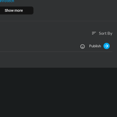
infotech
nfotech
Show more
om
ech.com
Sort By
sort
Publish