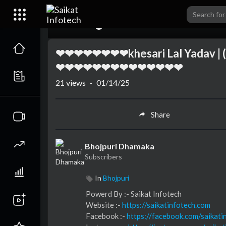
00:00
❤❤❤❤❤❤❤❤khesari Lal Yadav | (
❤❤❤❤❤❤❤❤❤❤❤❤❤❤
21
views
·
01/14/25
Share
Bhojpuri Dhamaka
Subscribers
In
Bhojpuri
⁣⁣⁣⁣⁣⁣⁣⁣⁣⁣⁣Powerd By :- ⁣⁣Saikat Infotech
Website :-
https://saikatinfotech.com
Facebook :- ⁣
https://facebook.com/saikati