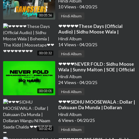
Hindi Album
❤❤❤❤❤❤❤❤
10 Views
·
04/20/25
00:05:56
Hindi Album
⁣❤❤❤❤❤These Days (Official
Audio) | Sidhu Moose Wala |
Bohemia | The Kidd | Moosetape❤
Hindi Album
❤❤❤❤❤❤❤❤❤
14 Views
·
04/20/25
00:03:32
Hindi Album
⁣❤❤❤❤NEVER FOLD : Sidhu Moose
Wala | Sunny Malton | SOE | Official
Visual ❤❤❤❤❤❤❤❤❤❤❤❤❤❤
Hindi Album
24 Views
·
04/20/25
00:03:01
Hindi Album
⁣❤❤❤SIDHU MOOSEWALA : Dollar |
Dakuaan Da Munda | Dollaran
Wangu Ni Naam Saada Chalda ❤❤❤
Hindi Album
❤❤❤❤
6 Views
·
04/20/25
00:02:42
Hindi Album