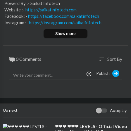
⁣⁣⁣⁣⁣⁣⁣⁣⁣⁣⁣⁣⁣⁣⁣⁣⁣⁣Powerd By :- ⁣⁣Saikat Infotech
Website :-
https://saikatinfotech.com
Facebook :- ⁣
https://facebook.com/saikatinfotech
Instagram :- ⁣
https://instagram.com/saikatinfotech
Youtube :- ⁣⁣⁣⁣
https://youtube.com/@saikatinfotech
Show more
Music :-
https://music.saikatinfotech.com
Course :-
https://course.saikatinfotech.com
Cloud :-
https://cloudstorage.saikatinfotech.com
0 Comments
Sort By
sort
Publish
Up next
Autoplay
⁣❤❤❤ ❤❤❤ LEVELS - Official Video