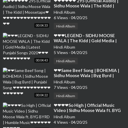
⁣❤❤❤❤❤❤ 295 (Official Audio) |
Sidhu Moose Wala | The Kidd |
Moosetape❤❤❤❤❤❤❤❤❤❤❤❤❤
Hindi Album
❤❤❤❤
6 Views
·
04/20/25
00:04:33
Hindi Album
⁣❤❤❤LEGEND - SIDHU MOOSE
WALA | The Kidd | Gold Media |
Latest Punjabi Songs 2020❤❤❤❤❤
Hindi Album
❤❤❤❤❤❤
5 Views
·
04/20/25
00:04:43
Hindi Album
⁣❤❤Same Beef Song | BOHEMIA |
Sidhu Moose Wala | Byg Byrd |
Punjabi Song ❤❤❤❤❤❤❤❤❤❤❤❤
Hindi Album
❤❤❤❤❤
7 Views
·
04/20/25
00:04:22
Hindi Album
⁣❤❤❤❤So High | Official Music
Video | Sidhu Moose Wala ft. BYG
BYRD | Humble Music❤❤❤❤❤❤❤
Hindi Album
❤❤❤❤
4 Views
·
04/20/25