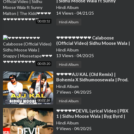
| Sidhu Moose Wala ft Sunny
Malton | The Kidd❤❤❤❤❤❤❤❤❤
Hindi Album
❤❤❤❤❤
14 Views
·
04/21/25
00:03:52
Hindi Album
⁣❤❤❤❤❤❤❤❤❤ Calaboose
(Official Video) Sidhu Moose Wala |
Snappy | Moosetape❤❤❤❤❤❤❤❤
Hindi Album
❤❤❤❤
13 Views
·
04/20/25
00:05:20
Hindi Album
⁣❤❤❤❤AJJ KAL (Old Remix) |
Bohemia X Sidhumoosewala | Prod.
By Taskeen Beats Sidhu ❤❤❤❤❤❤
Hindi Album
❤❤❤❤
7 Views
·
04/20/25
00:02:36
Hindi Album
⁣❤❤❤❤❤DEVIL Lyrical Video | PBX
1 | Sidhu Moose Wala | Byg Byrd |
Latest Punjabi Songs 2018❤❤❤❤❤
Hindi Album
❤❤❤❤
9 Views
·
04/20/25