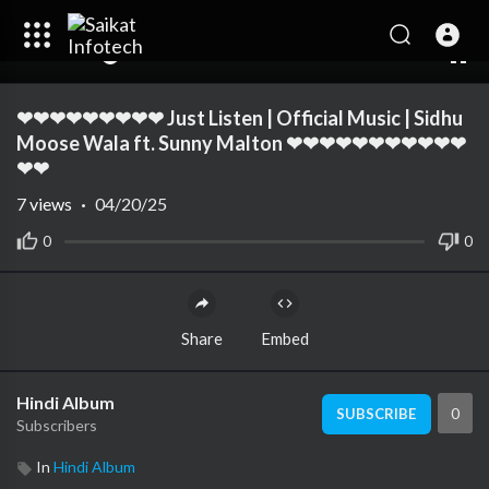
00:00
04:48
10
❤❤❤❤❤❤❤❤❤ Just Listen | Official Music | Sidhu
Moose Wala ft. Sunny Malton ❤❤❤❤❤❤❤❤❤❤❤
❤❤
7
views
·
04/20/25
0
0
Share
Embed
Hindi Album
0
SUBSCRIBE
Subscribers
In
Hindi Album