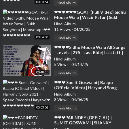
00:03:54
Hindi Album
⁣❤❤❤❤❤❤GOAT (Full Video) Sidhu
Moose Wala | Wazir Patar | Sukh
Sanghera | Moosetape❤❤❤❤❤❤❤
Hindi Album
❤❤❤
11 Views
·
04/20/25
00:04:06
Hindi Album
⁣❤❤❤❤Sidhu Moose Wala All Songs
| Levels | 295 | Last Ride| Issa Jatt |
Never Fold | Calaboose❤❤❤❤❤❤
Hindi Album
❤
5 Views
·
04/14/25
00:48:50
Hindi Album
⁣❤❤❤ Sumit Goswami | Baapu
(Official Video) | Haryanvi Song
2021 | Speed Records Haryanvi❤❤
Hindi Album
❤❤❤❤❤❤❤❤
8 Views
·
04/06/25
00:03:02
Hindi Album
⁣❤❤❤PARINDEY (OFFICIAL) |
SUMIT GOSWAMI | SHANKY
GOSWAMI | New Haryanavi |