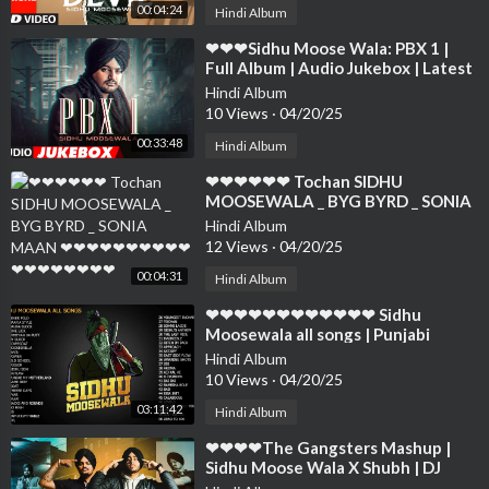
00:04:24
Hindi Album
⁣❤❤❤Sidhu Moose Wala: PBX 1 |
Full Album | Audio Jukebox | Latest
Punjabi Songs 2018❤❤❤❤❤❤❤❤
Hindi Album
❤❤❤❤
10 Views
·
04/20/25
00:33:48
Hindi Album
⁣❤❤❤❤❤❤ Tochan SIDHU
MOOSEWALA _ BYG BYRD _ SONIA
MAAN ❤❤❤❤❤❤❤❤❤❤❤❤❤❤❤
Hindi Album
❤❤❤
12 Views
·
04/20/25
00:04:31
Hindi Album
⁣❤❤❤❤❤❤❤❤❤❤❤❤ Sidhu
Moosewala all songs | Punjabi
Songs 2022❤❤❤❤❤❤❤❤❤❤❤❤❤
Hindi Album
❤❤❤❤❤
10 Views
·
04/20/25
03:11:42
Hindi Album
⁣❤❤❤❤The Gangsters Mashup |
Sidhu Moose Wala X Shubh | DJ
Sumit Rajwanshi | SR Music Official