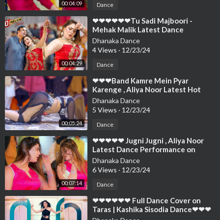
00:04:09
Dance
⁣❤❤❤❤❤❤Tu Sadi Majboori -
Mehak Malik Latest Dance
Performance 2024 SK Studio
Dhanaka Dance
Official❤❤❤❤❤❤❤❤❤
4 Views
·
12/23/24
00:04:29
Dance
⁣❤❤❤Band Kamre Mein Pyar
Karenge , Aliya Noor Latest Hot
Dance Performance 2024 SK Studio
Dhanaka Dance
Official❤❤❤
5 Views
·
12/23/24
00:05:24
Dance
⁣❤❤❤❤❤ Jugni Jugni , Aliya Noor
Latest Dance Performance on
Bollywood Song 2024 SK Studio❤❤
Dhanaka Dance
❤❤❤❤❤❤
6 Views
·
12/23/24
00:07:14
Dance
⁣❤❤❤❤❤❤ Full Dance Cover on
Taras | Kashika Sisodia Dance❤❤❤
❤❤❤❤❤❤❤❤❤❤❤❤❤❤❤❤❤❤❤