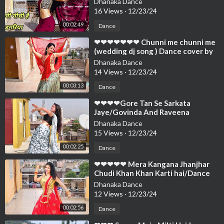
Dhanaka Dance
❤❤❤
16 Views
·
12/23/24
00:02:49
Dance
⁣❤❤❤❤❤❤❤ Chunni me chunni me
(wedding dj song ) Dance cover by
Neelu Maurya❤❤❤❤❤❤❤❤❤❤❤
Dhanaka Dance
❤❤
14 Views
·
12/23/24
00:03:13
Dance
⁣❤❤❤❤Gore Tan Se Sarkata
Jaye/Govinda And Raveena
Superhit Song/Dance Cover
Dhanaka Dance
By/Neelu Maurya❤❤❤❤❤
15 Views
·
12/23/24
00:02:25
Dance
⁣❤❤❤❤❤ Mera Kangana Jhanjhar
Chudi Khan Khan Karti hai/Dance
Cover By Neelu Maurya❤❤❤❤❤❤
Dhanaka Dance
❤❤❤
12 Views
·
12/23/24
00:02:56
Dance