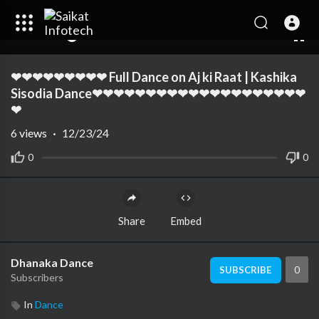
00:00
01:35
10
❤❤❤❤❤❤❤❤❤ Full Dance on Aj ki Raat | Kashika
Sisodia Dance❤❤❤❤❤❤❤❤❤❤❤❤❤❤❤❤❤❤❤❤
❤
6
views
·
12/23/24
0
0
Share
Embed
Dhanaka Dance
0
SUBSCRIBE
Subscribers
In
Dance