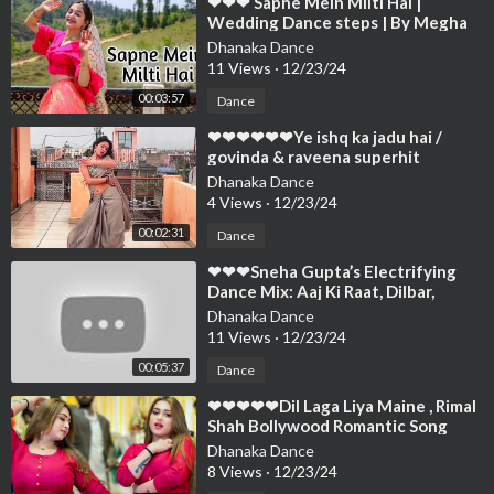
⁣❤❤❤ Sapne Mein Milti Hai |
Wedding Dance steps | By Megha
Chaubey | Choreography❤❤❤❤❤
Dhanaka Dance
❤❤❤❤❤❤❤
11 Views
·
12/23/24
00:03:57
Dance
⁣❤❤❤❤❤❤Ye ishq ka jadu hai /
govinda & raveena superhit
song/Dance Cover By/ Ne❤❤❤❤❤
Dhanaka Dance
❤❤❤❤❤❤❤❤
4 Views
·
12/23/24
00:02:31
Dance
⁣❤❤❤Sneha Gupta’s Electrifying
Dance Mix: Aaj Ki Raat, Dilbar,
Nadiyon Paar |❤❤❤❤❤❤❤❤❤❤❤
Dhanaka Dance
❤❤❤❤❤
11 Views
·
12/23/24
00:05:37
Dance
⁣❤❤❤❤❤Dil Laga Liya Maine , Rimal
Shah Bollywood Romantic Song
Dance Performance 2024❤❤❤❤❤
Dhanaka Dance
❤❤❤❤
8 Views
·
12/23/24