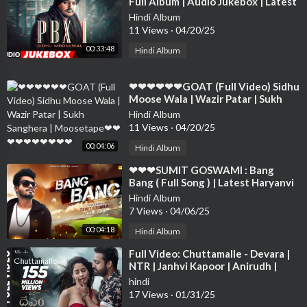
Full Album | Audio Jukebox | Latest
Punjabi Songs 2018❤❤❤❤❤❤❤❤
Hindi Album
❤❤❤❤
11 Views
·
04/20/25
00:33:48
Hindi Album
⁣❤❤❤❤❤❤GOAT (Full Video) Sidhu
Moose Wala | Wazir Patar | Sukh
Sanghera | Moosetape❤❤❤❤❤❤❤
Hindi Album
❤❤❤
11 Views
·
04/20/25
00:04:06
Hindi Album
⁣❤❤❤SUMIT GOSWAMI : Bang
Bang ( Full Song ) | Latest Haryanvi
Songs Haryanavi 2019 | Sonotek❤❤
Hindi Album
❤❤❤❤❤
7 Views
·
04/06/25
00:04:18
Hindi Album
⁣Full Video: Chuttamalle - Devara |
NTR | Janhvi Kapoor | Anirudh |
Shilpa Rao | Koratala Siva
hindi
17 Views
·
01/31/25