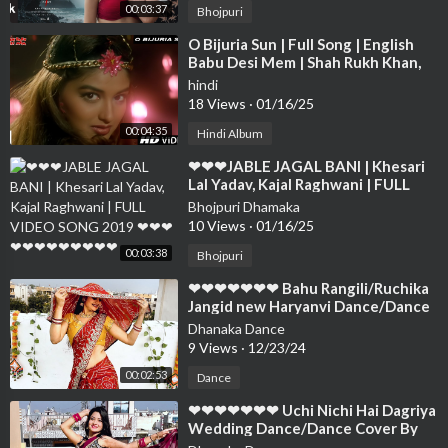
00:03:37
Bhojpuri
⁣O Bijuria Sun | Full Song | English
Babu Desi Mem | Shah Rukh Khan,
Sonali Bendre
hindi
18 Views
·
01/16/25
00:04:35
Hindi Album
⁣❤❤❤JABLE JAGAL BANI | Khesari
Lal Yadav, Kajal Raghwani | FULL
VIDEO SONG 2019 ❤❤❤❤❤❤❤❤
Bhojpuri Dhamaka
❤❤❤❤
10 Views
·
01/16/25
00:03:38
Bhojpuri
⁣❤❤❤❤❤❤❤ Bahu Rangili/Ruchika
Jangid new Haryanvi Dance/Dance
Cover By Neelu Maurya❤❤❤❤❤❤
Dhanaka Dance
❤❤
9 Views
·
12/23/24
00:02:53
Dance
⁣❤❤❤❤❤❤❤ Uchi Nichi Hai Dagriya
Wedding Dance/Dance Cover By
Neelu Maurya official❤❤❤❤❤❤❤