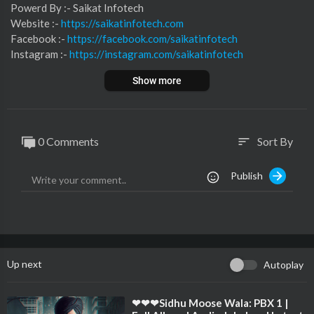
⁣⁣⁣⁣⁣⁣⁣⁣⁣⁣⁣⁣⁣Powerd By :- ⁣⁣Saikat Infotech
Website :-
https://saikatinfotech.com
Facebook :- ⁣
https://facebook.com/saikatinfotech
Instagram :- ⁣
https://instagram.com/saikatinfotech
Youtube :- ⁣⁣⁣⁣
https://youtube.com/@saikatinfotech
Show more
Music :-
https://music.saikatinfotech.com
Course :-
https://course.saikatinfotech.com
Cloud :-
https://cloudstorage.saikatinfotech.com
0 Comments
Sort By
sort
Publish
Up next
Autoplay
⁣❤❤❤Sidhu Moose Wala: PBX 1 |