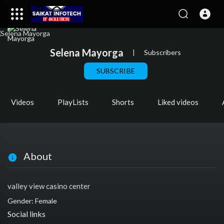
Selena Mayorga
|
Subscribers
SUBSCRIBE
Videos
PlayLists
Shorts
Liked videos
About
valley view casino center
Gender: Female
Social links