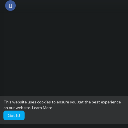
This website uses cookies to ensure you get the best experience
on our website.
Learn More
Got It!