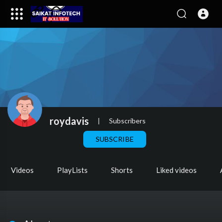
roydavis
|
Subscribers
SUBSCRIBE
Videos
PlayLists
Shorts
Liked videos