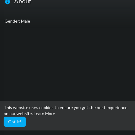
About
Gender: Male
This website uses cookies to ensure you get the best experience
on our website.
Learn More
Got It!