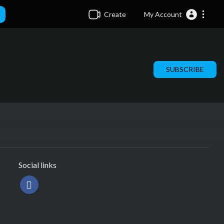
Create
My Account
SUBSCRIBE
Social links