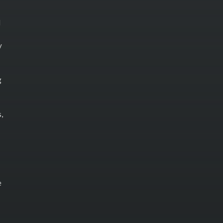
d
y
g
,
e