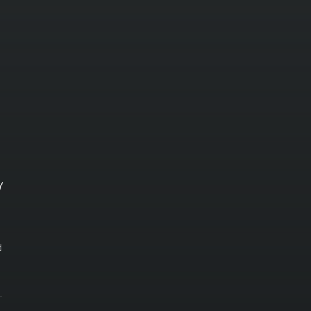
y
d
-