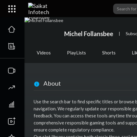
Michel Follansbee
|
Subsc
Videos
PlayLists
Shorts
Li
About
Use the search bar to find specific titles or browse
navigation. We regularly update our responsible ga
feedback. You can access these tools anytime throu
comprehensive responsible gaming tools and suppo
ensure complete regulatory compliance.
Our slot library contains both classic three-reel 