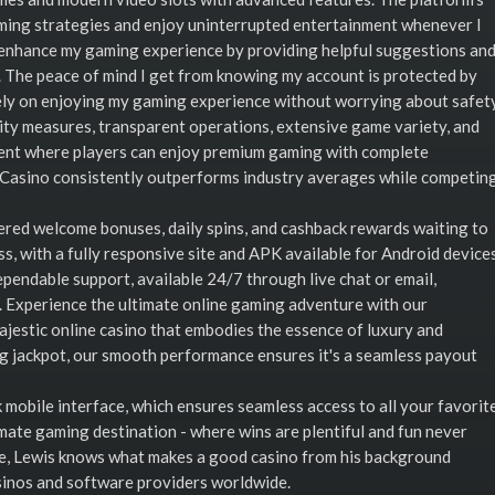
aming strategies and enjoy uninterrupted entertainment whenever I
y enhance my gaming experience by providing helpful suggestions an
. The peace of mind I get from knowing my account is protected by
rely on enjoying my gaming experience without worrying about safet
ty measures, transparent operations, extensive game variety, and
ent where players can enjoy premium gaming with complete
y Casino consistently outperforms industry averages while competin
tiered welcome bonuses, daily spins, and cashback rewards waiting to
s, with a fully responsive site and APK available for Android devices
endable support, available 24/7 through live chat or email,
. Experience the ultimate online gaming adventure with our
majestic online casino that embodies the essence of luxury and
g jackpot, our smooth performance ensures it's a seamless payout
 mobile interface, which ensures seamless access to all your favorit
mate gaming destination - where wins are plentiful and fun never
ace, Lewis knows what makes a good casino from his background
sinos and software providers worldwide.