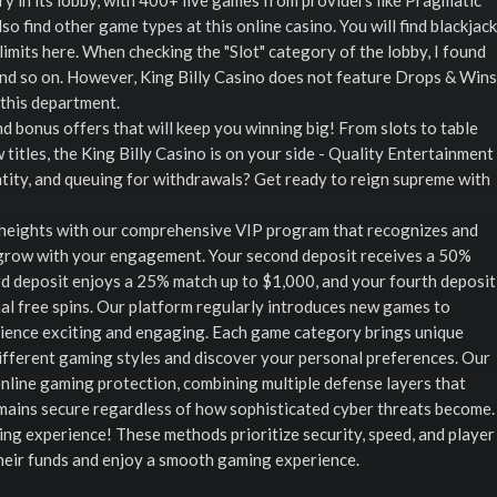
ry in its lobby, with 400+ live games from providers like Pragmatic
so find other game types at this online casino. You will find blackjack
 limits here. When checking the "Slot" category of the lobby, I found
, and so on. However, King Billy Casino does not feature Drops & Wins
 this department.
nd bonus offers that will keep you winning big! From slots to table
titles, the King Billy Casino is on your side - Quality Entertainment
ntity, and queuing for withdrawals? Get ready to reign supreme with
heights with our comprehensive VIP program that recognizes and
t grow with your engagement. Your second deposit receives a 50%
ird deposit enjoys a 25% match up to $1,000, and your fourth deposit
al free spins. Our platform regularly introduces new games to
ience exciting and engaging. Each game category brings unique
ifferent gaming styles and discover your personal preferences. Our
online gaming protection, combining multiple defense layers that
mains secure regardless of how sophisticated cyber threats become.
ming experience! These methods prioritize security, speed, and player
their funds and enjoy a smooth gaming experience.