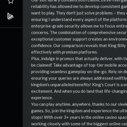
reliability has allowed me to develop consistent g
want to play. They don't just solve problems – the
ensuring I understand every aspect of the platform
enterprise-grade security allows me to focus enti
concerns. The combination of comprehensive securi
exceptional customer support creates an environm
confidence. Our comparison reveals that King Bill
effectively with premium platforms.
Plus, indulge in promos that actually deliver, with 
be claimed! Take advantage of top-tier mobile acces
providing seamless gameplay on-the-go. Rely on dep
ensuring your queries are always addressed swiftly
kingdom's unparalleled benefits! King's Court is a 
excitement. And when you do land that life-changin
experience.
You can play anytime, anywhere, thanks to our sleek
games. So, join the kingdom and experience the ulti
stops! With over 3+ years in the online casino sp
working closely with some of the biggest online ca