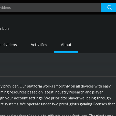
ribers
ked videos
Activities
About
 by provider. Our platform works smoothly on all devices with easy
ming resources based on latest industry research and player
gh your account settings. We prioritize player wellbeing through
rt systems. We operate under two prestigious gaming licenses that
games and modern video slots with advanced features. The platform's