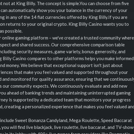
 not at King Billy. The concept is simple.You can choose from five
m can automatically show you your balance in the currency of your
g in any of the 14 fiat currencies offered by King Billy.If you are
on returns to your original crypto. King Billy Casino wants you to
as possible.
er online gaming platform – we've created a trusted community where
respect and shared success. Our comprehensive comparison table
including security measures, game variety, bonus generosity, and
ng Billy Casino compares to other platforms helps you make informed
nd money. We believe that exceptional support isn't just about
periences that make you feel valued and supported throughout your
d and monitored for quality assurance, ensuring that we continuousl
ds our community expects. We continuously evaluate and add new
you ahead of banking trends and maintaining uninterrupted gaming
urney is supported by a dedicated team that monitors your progress
d, creating a personalized experience that makes you feel valued an
t include Sweet Bonanza Candyland, Mega Roulette, Speed Baccarat
ou will find live blackjack, live roulette, live baccarat, and TV-show