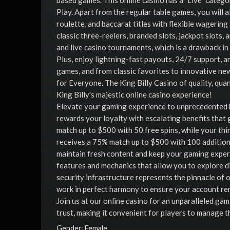
based games. This online casino has a "Live" catego
Play. Apart from the regular table games, you will al
roulette, and baccarat titles with flexible wagering
classic three-reelers, branded slots, jackpot slots
and live casino tournaments, which is a drawback in
Plus, enjoy lightning-fast payouts, 24/7 support, a
games, and from classic favorites to innovative new 
for Everyone. The King Billy Casino of quality, qua
King Billy's majestic online casino experience!
Elevate your gaming experience to unprecedented 
rewards your loyalty with escalating benefits tha
match up to $500 with 50 free spins, while your th
receives a 75% match up to $500 with 100 addition
maintain fresh content and keep your gaming exper
features and mechanics that allow you to explore d
security infrastructure represents the pinnacle of 
work in perfect harmony to ensure your account re
Join us at our online casino for an unparalleled ga
trust, making it convenient for players to manage 
Gender: Female