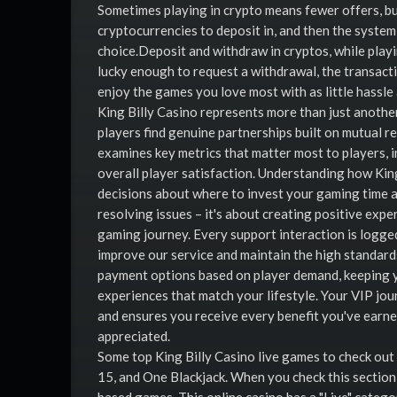
Sometimes playing in crypto means fewer offers, but
cryptocurrencies to deposit in, and then the syste
choice.Deposit and withdraw in cryptos, while playin
lucky enough to request a withdrawal, the transacti
enjoy the games you love most with as little hassle 
King Billy Casino represents more than just anoth
players find genuine partnerships built on mutual 
examines key metrics that matter most to players, 
overall player satisfaction. Understanding how Ki
decisions about where to invest your gaming time a
resolving issues – it's about creating positive ex
gaming journey. Every support interaction is logge
improve our service and maintain the high standar
payment options based on player demand, keeping 
experiences that match your lifestyle. Your VIP jo
and ensures you receive every benefit you've earne
appreciated.
Some top King Billy Casino live games to check ou
15, and One Blackjack. When you check this section, y