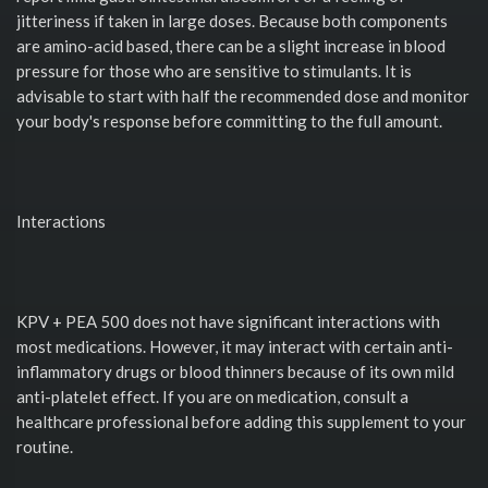
jitteriness if taken in large doses. Because both components
are amino-acid based, there can be a slight increase in blood
pressure for those who are sensitive to stimulants. It is
advisable to start with half the recommended dose and monitor
your body's response before committing to the full amount.
Interactions
KPV + PEA 500 does not have significant interactions with
most medications. However, it may interact with certain anti-
inflammatory drugs or blood thinners because of its own mild
anti-platelet effect. If you are on medication, consult a
healthcare professional before adding this supplement to your
routine.