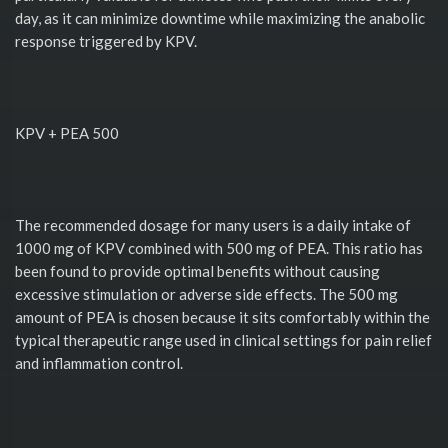
day, as it can minimize downtime while maximizing the anabolic
response triggered by KPV.
KPV + PEA 500
The recommended dosage for many users is a daily intake of
1000 mg of KPV combined with 500 mg of PEA. This ratio has
been found to provide optimal benefits without causing
excessive stimulation or adverse side effects. The 500 mg
amount of PEA is chosen because it sits comfortably within the
typical therapeutic range used in clinical settings for pain relief
and inflammation control.