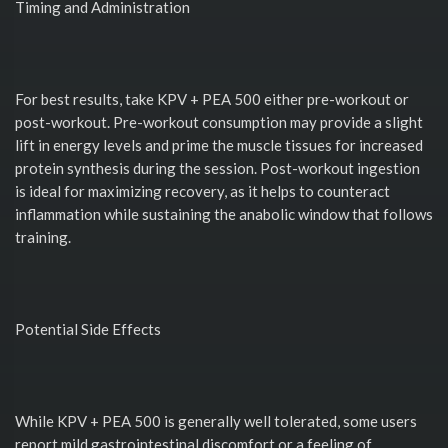
Timing and Administration
For best results, take KPV + PEA 500 either pre-workout or
post-workout. Pre-workout consumption may provide a slight
lift in energy levels and prime the muscle tissues for increased
protein synthesis during the session. Post-workout ingestion
is ideal for maximizing recovery, as it helps to counteract
inflammation while sustaining the anabolic window that follows
training.
Potential Side Effects
While KPV + PEA 500 is generally well tolerated, some users
report mild gastrointestinal discomfort or a feeling of