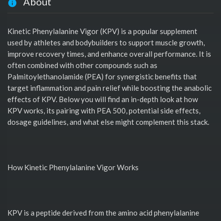
About
Kinetic Phenylalanine Vigor (KPV) is a popular supplement
used by athletes and bodybuilders to support muscle growth,
improve recovery times, and enhance overall performance. It is
often combined with other compounds such as
Palmitoylethanolamide (PEA) for synergistic benefits that
target inflammation and pain relief while boosting the anabolic
effects of KPV. Below you will find an in-depth look at how
KPV works, its pairing with PEA 500, potential side effects,
dosage guidelines, and what else might complement this stack.
How Kinetic Phenylalanine Vigor Works
KPV is a peptide derived from the amino acid phenylalanine