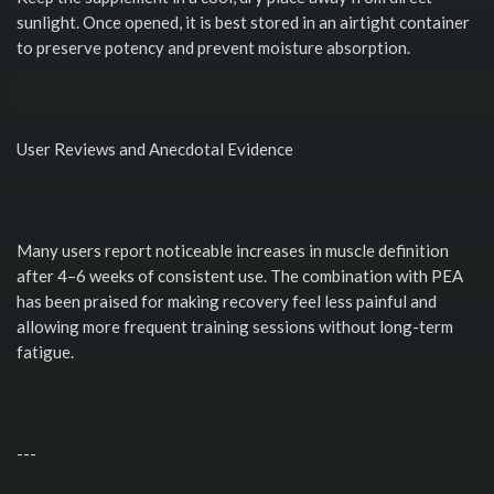
sunlight. Once opened, it is best stored in an airtight container
to preserve potency and prevent moisture absorption.
User Reviews and Anecdotal Evidence
Many users report noticeable increases in muscle definition
after 4–6 weeks of consistent use. The combination with PEA
has been praised for making recovery feel less painful and
allowing more frequent training sessions without long-term
fatigue.
---