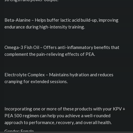
Beta-Alanine – Helps buffer lactic acid build-up, improving
endurance during high-intensity training.
Omega-3 Fish Oil – Offers anti-inflammatory benefits that
complement the pain-relieving effects of PEA.
Electrolyte Complex – Maintains hydration and reduces
cramping for extended sessions.
Incorporating one or more of these products with your KPV +
PEA 500 regimen can help you achieve a well-rounded
approach to performance, recovery, and overall health.
Gender: Female