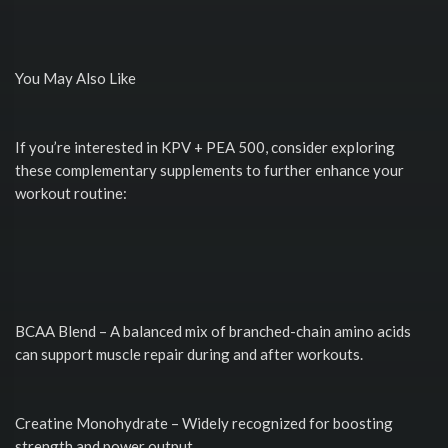
You May Also Like
If you’re interested in KPV + PEA 500, consider exploring
these complementary supplements to further enhance your
workout routine:
BCAA Blend – A balanced mix of branched-chain amino acids
can support muscle repair during and after workouts.
Creatine Monohydrate – Widely recognized for boosting
strength and power output.