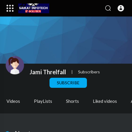
Jami Threlfall
|
Subscribers
SUBSCRIBE
Videos
PlayLists
Shorts
Liked videos