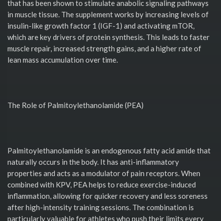
that has been shown to stimulate anabolic signaling pathways
in muscle tissue. The supplement works by increasing levels of
insulin-like growth factor 1 (IGF-1) and activating mTOR,
which are key drivers of protein synthesis. This leads to faster
muscle repair, increased strength gains, and a higher rate of
lean mass accumulation over time.
The Role of Palmitoylethanolamide (PEA)
Palmitoylethanolamide is an endogenous fatty acid amide that
naturally occurs in the body. It has anti-inflammatory
properties and acts as a modulator of pain receptors. When
combined with KPV, PEA helps to reduce exercise-induced
inflammation, allowing for quicker recovery and less soreness
after high-intensity training sessions. The combination is
particularly valuable for athletes who push their limits every