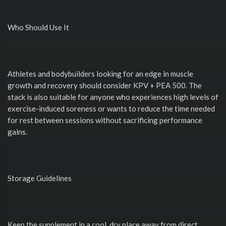
Who Should Use It
Athletes and bodybuilders looking for an edge in muscle
growth and recovery should consider KPV + PEA 500. The
stack is also suitable for anyone who experiences high levels of
exercise-induced soreness or wants to reduce the time needed
for rest between sessions without sacrificing performance
gains.
Storage Guidelines
Keep the supplement in a cool, dry place away from direct