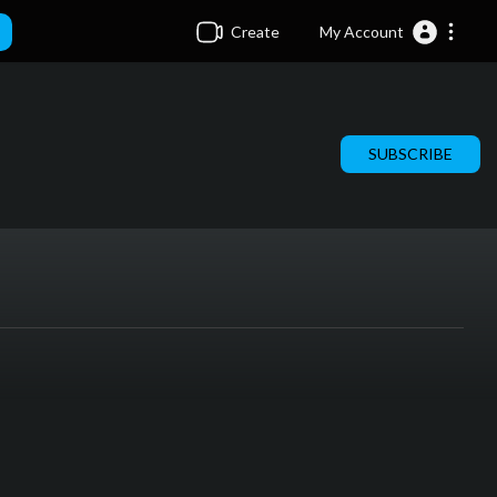
Create
My Account
SUBSCRIBE