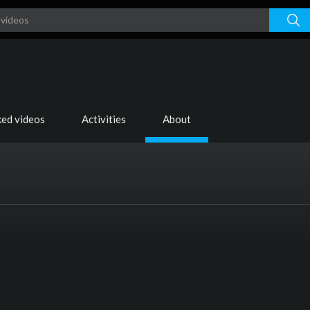
ked videos
Activities
About