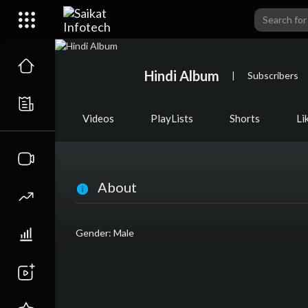
Hindi Album
|
Subscribers
Videos
PlayLists
Shorts
Li
About
Gender: Male