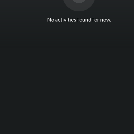
No activities found for now.