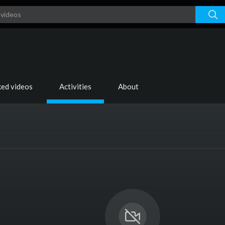
ked videos
Activities
About