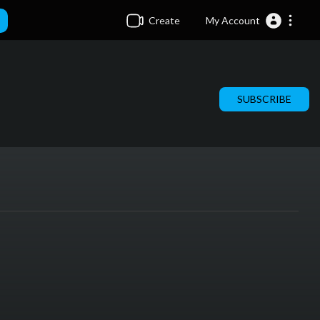
Create
My Account
SUBSCRIBE