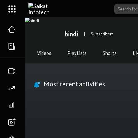
hindi
|
Subscribers
Videos
PlayLists
Shorts
Li
Most recent activities