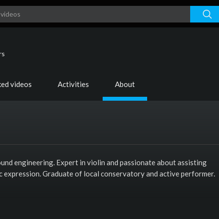
rs
ked videos
Activities
About
und engineering. Expert in violin and passionate about assisting
tic expression. Graduate of local conservatory and active performer.