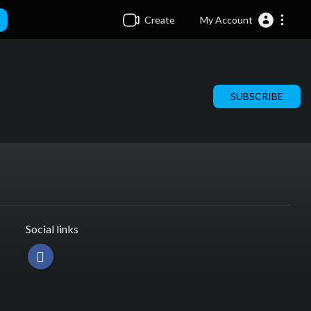
Create
My Account
SUBSCRIBE
Social links