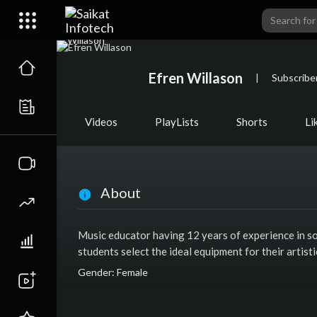
Efren Willason
|
Subscribe
Videos
PlayLists
Shorts
Li
About
Music educator having 12 years of experience in so
students select the ideal equipment for their artis
Gender: Female