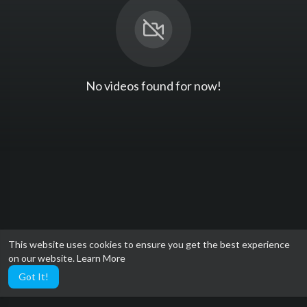
No videos found for now!
This website uses cookies to ensure you get the best experience
on our website.
Learn More
Got It!