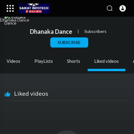
Dhanaka Dance
|
Subscribers
SUBSCRIBE
Videos
PlayLists
Shorts
Liked videos
Liked videos